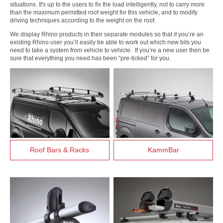
situations. It's up to the users to fix the load intelligently, not to carry more
than the maximum permitted roof weight for this vehicle, and to modify
driving techniques according to the weight on the roof.
We display Rhino products in their separate modules so that if you’re an
existing Rhino user you’ll easily be able to work out which new bits you
need to take a system from vehicle to vehicle. If you’re a new user then be
sure that everything you need has been “pre-ticked” for you.
Roof Bars & Racks
KammBar