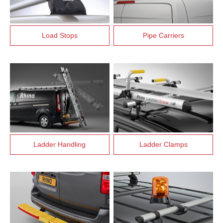
Load Stops
Pipe Carriers
Ladder Handling
Ladder Clamps