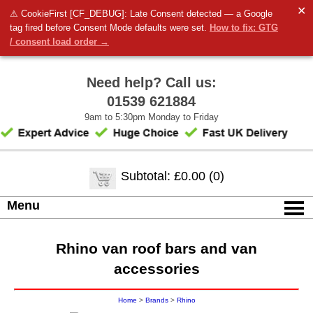
✕
⚠ CookieFirst [CF_DEBUG]: Late Consent detected — a Google
tag fired before Consent Mode defaults were set.
How to fix: GTG
/ consent load order →
Need help? Call us:
01539 621884
9am to 5:30pm Monday to Friday
Subtotal: £0.00 (0)
Menu
Rhino van roof bars and van
accessories
Home
>
Brands
>
Rhino