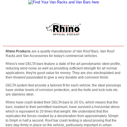
Rhino Products
are a quality manufacturer of Van Roof Bars, Van Roof
Racks and Van Accessories for today's commercial vehicles.
Rhino's new DELTA bars feature a state of the art aerodynamic steel profile,
reducing wind noise as well as providing sufficient strength for all normal
applications; they're good value for money. They are zinc electroplated and
then trivalent passivated to give a very durable anti-corrosion finish.
DELTA system feet provide a tailored fit for each vehicle; the steel pressings
have similar levels of corrosion protection, and the bolts and lock nuts etc.
are stainless steel.
Rhino have crash tested their DELTA bars to 20 G's, which means that the
bars, loaded to their permitted maximum, have survived a horizontal stress
which is equivalent to 20 times that weight. We understand that this
replicates the forces created by a deceleration from approximately 30mph
to 0mph in half a second. Roof bar crash testing is about proving that the
bars stay firmly in place on the vehicle, particularly important in urban