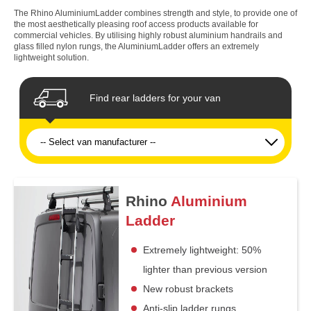
The Rhino AluminiumLadder combines strength and style, to provide one of
the most aesthetically pleasing roof access products available for
commercial vehicles. By utilising highly robust aluminium handrails and
glass filled nylon rungs, the AluminiumLadder offers an extremely
lightweight solution.
Find rear ladders for your van
Rhino
Aluminium
Ladder
Extremely lightweight: 50%
lighter than previous version
New robust brackets
Anti-slip ladder rungs