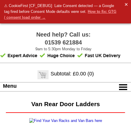
✕
⚠ CookieFirst [CF_DEBUG]: Late Consent detected — a Google
tag fired before Consent Mode defaults were set.
How to fix: GTG
/ consent load order →
Need help? Call us:
01539 621884
9am to 5:30pm Monday to Friday
Subtotal: £0.00 (0)
Menu
Van Rear Door Ladders