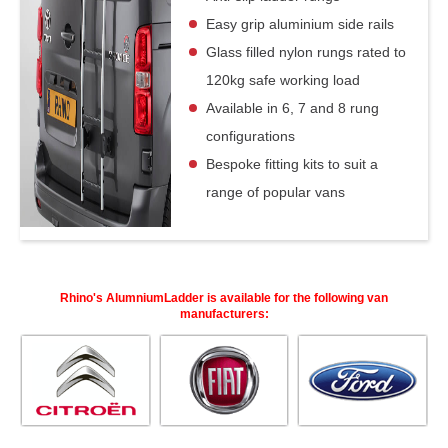
Easy grip aluminium side rails
Glass filled nylon rungs rated to
120kg safe working load
Available in 6, 7 and 8 rung
configurations
Bespoke fitting kits to suit a
range of popular vans
Rhino's AlumniumLadder is available for the following van
manufacturers: