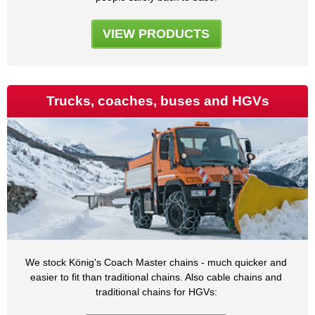
VIEW PRODUCTS
Trucks, coaches, buses and HGVs
We stock König's Coach Master chains - much quicker and
easier to fit than traditional chains. Also cable chains and
traditional chains for HGVs: