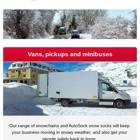
Vans, pickups and minibuses
Our range of snowchains and AutoSock snow socks will keep
your business moving in snowy weather, and also get your
people safely back to base: