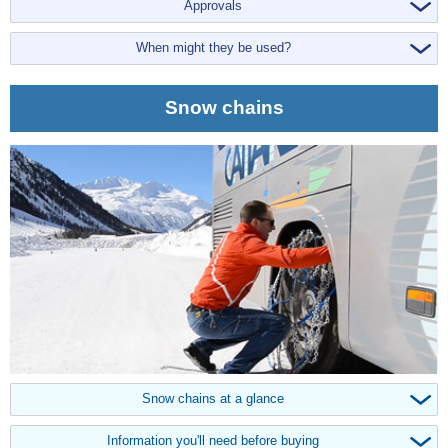
Approvals
When might they be used?
Snow chains
Snow chains at a glance
Information you'll need before buying