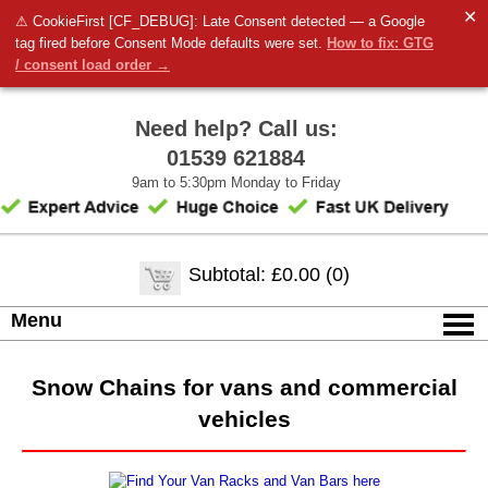
✕
⚠ CookieFirst [CF_DEBUG]: Late Consent detected — a Google
tag fired before Consent Mode defaults were set.
How to fix: GTG
/ consent load order →
Need help? Call us:
01539 621884
9am to 5:30pm Monday to Friday
Subtotal: £0.00 (0)
Menu
Snow Chains for vans and commercial
vehicles