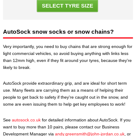
SELECT TYRE SIZE
AutoSock snow socks or snow chains?
Very importantly, you need to buy chains that are strong enough for
light commercial vehicles, so avoid buying anything with links less
than 12mm high, even if they fit around your tyres, because they're
likely to break.
AutoSock provide extraordinary grip, and are ideal for short term
use. Many fleets are carrying them as a means of helping their
people to get back to safety if they're caught out in the snow, and
some are even issuing them to help get key employees to work!
See
autosock.co.uk
for detailed information about AutoSock. If you
want to buy more than 10 pairs, please contact our Business
Development Manager via
andy.greensmith@john-jordan.co.uk
, or