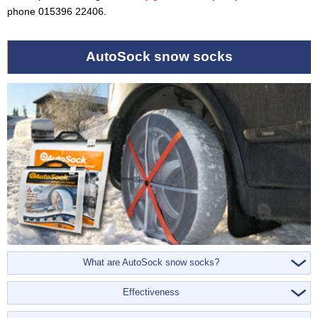
phone 015396 22406.
AutoSock snow socks
What are AutoSock snow socks?
Effectiveness