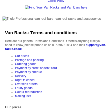
Cookie Policy
Van Racks: Terms and conditions
Here are our general Terms and Conditions. If there's anything else you
need to know, please phone us on 015396 21884 or e-mail
support@van-
racks.co.uk
.
Our prices
Postage and packing
Ordering goods
Payment by credit or debit card
Payment by cheque
Delivery
Right to cancel
Overseas orders
Faulty goods
Colour reproduction
Mailing lists
Our prices