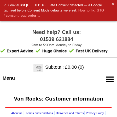
✕
⚠ CookieFirst [CF_DEBUG]: Late Consent detected — a Google
tag fired before Consent Mode defaults were set.
How to fix: GTG
/ consent load order →
Need help? Call us:
01539 621884
9am to 5:30pm Monday to Friday
Subtotal: £0.00 (0)
Menu
Van Racks: Customer information
|
|
|
|
About us
Terms and conditions
Deliveries and returns
Privacy Policy