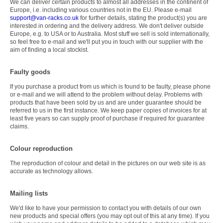
We can deliver certain products to almost all addresses in the continent of
Europe, i.e. including various countries not in the EU. Please e-mail
support@van-racks.co.uk
for further details, stating the product(s) you are
interested in ordering and the delivery address. We don't deliver outside
Europe, e.g. to USA or to Australia. Most stuff we sell is sold internationally,
so feel free to e-mail and we'll put you in touch with our supplier with the
aim of finding a local stockist.
Faulty goods
If you purchase a product from us which is found to be faulty, please phone
or e-mail and we will attend to the problem without delay. Problems with
products that have been sold by us and are under guarantee should be
referred to us in the first instance. We keep paper copies of invoices for at
least five years so can supply proof of purchase if required for guarantee
claims.
Colour reproduction
The reproduction of colour and detail in the pictures on our web site is as
accurate as technology allows.
Mailing lists
We'd like to have your permission to contact you with details of our own
new products and special offers (you may opt out of this at any time). If you