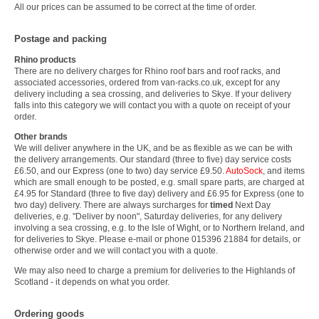
All our prices can be assumed to be correct at the time of order.
Postage and packing
Rhino products
There are no delivery charges for Rhino roof bars and roof racks, and
associated accessories, ordered from van-racks.co.uk, except for any
delivery including a sea crossing, and deliveries to Skye. If your delivery
falls into this category we will contact you with a quote on receipt of your
order.
Other brands
We will deliver anywhere in the UK, and be as flexible as we can be with
the delivery arrangements. Our standard (three to five) day service costs
£6.50, and our Express (one to two) day service £9.50.
AutoSock
, and items
which are small enough to be posted, e.g. small spare parts, are charged at
£4.95 for Standard (three to five day) delivery and £6.95 for Express (one to
two day) delivery. There are always surcharges for
timed
Next Day
deliveries, e.g. "Deliver by noon", Saturday deliveries, for any delivery
involving a sea crossing, e.g. to the Isle of Wight, or to Northern Ireland, and
for deliveries to Skye. Please e-mail or phone 015396 21884 for details, or
otherwise order and we will contact you with a quote.
We may also need to charge a premium for deliveries to the Highlands of
Scotland - it depends on what you order.
Ordering goods