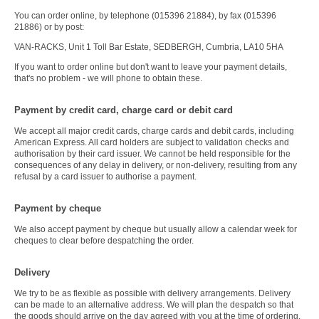
You can order online, by telephone (015396 21884), by fax (015396
21886) or by post:
VAN-RACKS, Unit 1 Toll Bar Estate, SEDBERGH, Cumbria, LA10 5HA
If you want to order online but don't want to leave your payment details,
that's no problem - we will phone to obtain these.
Payment by credit card, charge card or debit card
We accept all major credit cards, charge cards and debit cards, including
American Express. All card holders are subject to validation checks and
authorisation by their card issuer. We cannot be held responsible for the
consequences of any delay in delivery, or non-delivery, resulting from any
refusal by a card issuer to authorise a payment.
Payment by cheque
We also accept payment by cheque but usually allow a calendar week for
cheques to clear before despatching the order.
Delivery
We try to be as flexible as possible with delivery arrangements. Delivery
can be made to an alternative address. We will plan the despatch so that
the goods should arrive on the day agreed with you at the time of ordering.