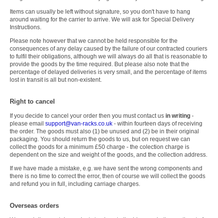
Items can usually be left without signature, so you don't have to hang
around waiting for the carrier to arrive. We will ask for Special Delivery
Instructions.
Please note however that we cannot be held responsible for the
consequences of any delay caused by the failure of our contracted couriers
to fulfil their obligations, although we will always do all that is reasonable to
provide the goods by the time required. But please also note that the
percentage of delayed deliveries is very small, and the percentage of items
lost in transit is all but non-existent.
Right to cancel
If you decide to cancel your order then you must contact us
in writing
-
please email
support@van-racks.co.uk
-
within fourteen days of receiving
the order. The goods must also (1) be unused and (2) be in their original
packaging.
You should return the goods to us, but on request we can
collect the goods for a minimum £50 charge - the colection charge is
dependent on the size and weight of the goods, and the collection address.
If we have made a mistake, e.g. we have sent the wrong components and
there is no time to correct the error, then of course we will collect the goods
and refund you in full, including carriage charges.
Overseas orders