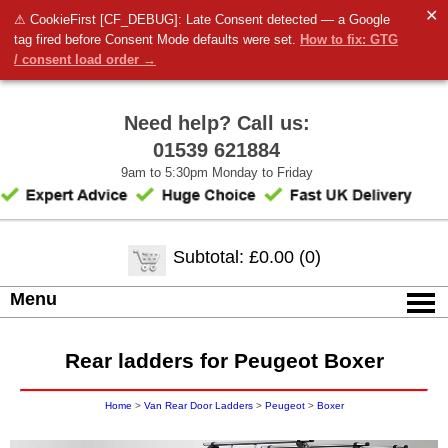
✕
⚠ CookieFirst [CF_DEBUG]: Late Consent detected — a Google
tag fired before Consent Mode defaults were set.
How to fix: GTG
/ consent load order →
Need help? Call us:
01539 621884
9am to 5:30pm Monday to Friday
Subtotal: £0.00 (0)
Menu
Rear ladders for Peugeot Boxer
Home
>
Van Rear Door Ladders
>
Peugeot
>
Boxer