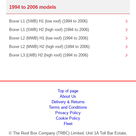
1994 to 2006 models
Boxer L1 (SWB) H1 (low roof) (1994 to 2006)
Boxer L1 (SWB) H2 (high roof) (1994 to 2006)
Boxer L2 (MWB) H1 (low roof) (1994 to 2006)
Boxer L2 (MWB) H2 (high roof) (1994 to 2006)
Boxer L3 (LWB) H2 (high roof) (1994 to 2006)
Top of page
About Us
Delivery & Returns
Terms and Conditions
Privacy Policy
Cookie Policy
Fleet
© The Roof Box Company (TRBC) Limited, Unit 1A Toll Bar Estate,