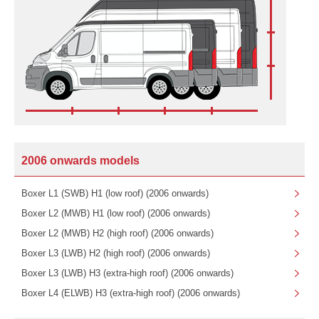
2006 onwards models
Boxer L1 (SWB) H1 (low roof) (2006 onwards)
Boxer L2 (MWB) H1 (low roof) (2006 onwards)
Boxer L2 (MWB) H2 (high roof) (2006 onwards)
Boxer L3 (LWB) H2 (high roof) (2006 onwards)
Boxer L3 (LWB) H3 (extra-high roof) (2006 onwards)
Boxer L4 (ELWB) H3 (extra-high roof) (2006 onwards)