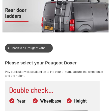
back to all Peugeot vans
Please select your Peugeot Boxer
Pay particularly close attention to the year of manufacture, the wheelbase
and the height.