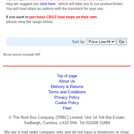
may we suggest you
click here
- which will take you to our product finder.
You will load stops as options with the bars/rack for your van.
If you want to
purchase CRUZ load stops on their own
...
please view the range below.
Sort by:
All our prices exclude VAT
Top of page
About Us
Delivery & Returns
Terms and Conditions
Privacy Policy
Cookie Policy
Fleet
© The Roof Box Company (TRBC) Limited, Unit 1A Toll Bar Estate,
Sedbergh, Cumbria, LA10 5HA. Tel 015396 21884
We are a mail order company only and do not have a showroom or shop.