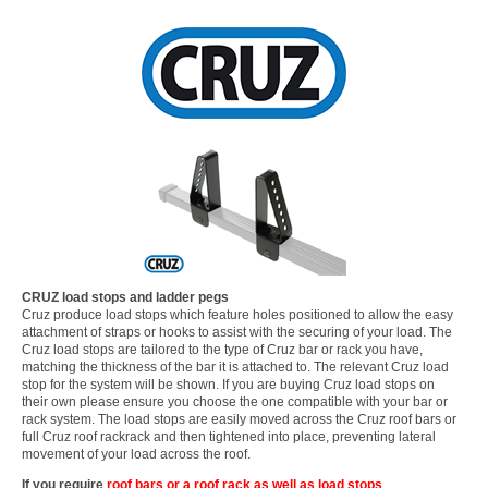
CRUZ load stops and ladder pegs
Cruz produce load stops which feature holes positioned to allow the easy
attachment of straps or hooks to assist with the securing of your load. The
Cruz load stops are tailored to the type of Cruz bar or rack you have,
matching the thickness of the bar it is attached to. The relevant Cruz load
stop for the system will be shown. If you are buying Cruz load stops on
their own please ensure you choose the one compatible with your bar or
rack system. The load stops are easily moved across the Cruz roof bars or
full Cruz roof rackrack and then tightened into place, preventing lateral
movement of your load across the roof.
If you require
roof bars or a roof rack as well as load stops
...