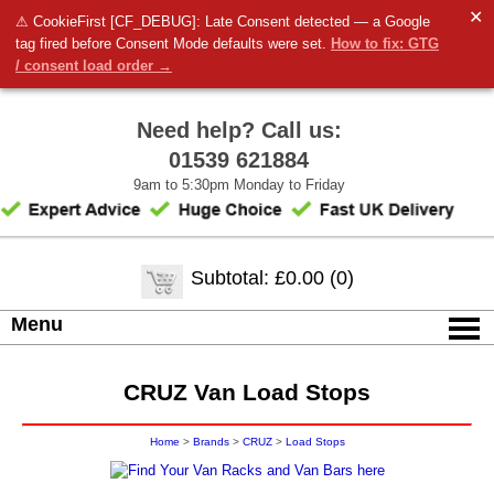
✕
⚠ CookieFirst [CF_DEBUG]: Late Consent detected — a Google
tag fired before Consent Mode defaults were set.
How to fix: GTG
/ consent load order →
Need help? Call us:
01539 621884
9am to 5:30pm Monday to Friday
Subtotal: £0.00 (0)
Menu
CRUZ Van Load Stops
Home
>
Brands
>
CRUZ
>
Load Stops