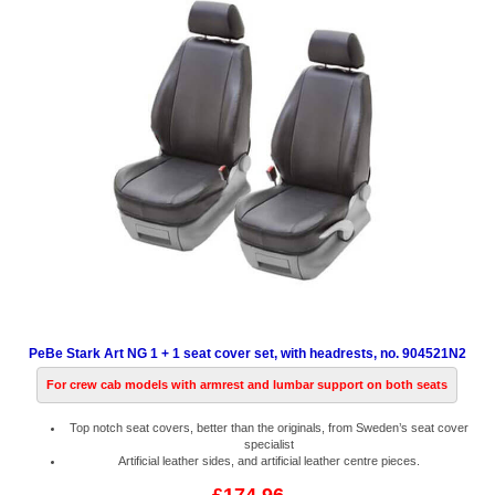
PeBe Stark Art NG 1 + 1 seat cover set, with headrests, no. 904521N2
For crew cab models with armrest and lumbar support on both seats
Top notch seat covers, better than the originals, from Sweden’s seat cover
specialist
Artificial leather sides, and artificial leather centre pieces.