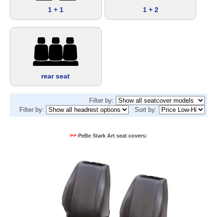
1 + 1
1 + 2
rear seat
Filter by:
Filter by:
Sort by:
>>
PeBe Stark Art seat covers: