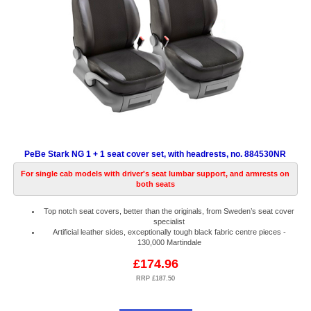
PeBe Stark NG 1 + 1 seat cover set, with headrests, no. 884530NR
For single cab models with driver's seat lumbar support, and armrests on
both seats
Top notch seat covers, better than the originals, from Sweden’s seat cover
specialist
Artificial leather sides, exceptionally tough black fabric centre pieces -
130,000 Martindale
£174.96
RRP £187.50
Code:
PB884530NR