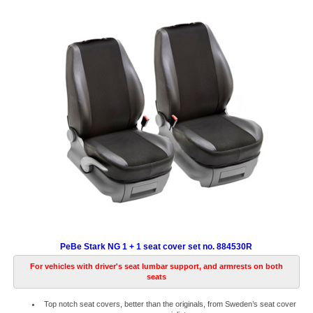
PeBe Stark NG 1 + 1 seat cover set no. 884530R
For vehicles with driver's seat lumbar support, and armrests on both
seats
Top notch seat covers, better than the originals, from Sweden’s seat cover