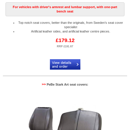
For vehicles with driver's armrest and lumbar support, with one-part
bench seat
Top notch seat covers, better than the originals, from Sweden’s seat cover
specialist
Artificial leather sides, and artificial leather centre pieces.
£179.12
RRP £191.67
Code:
PB904520R
>>
PeBe Stark Art seat covers: