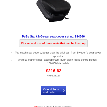
PeBe Stark NG rear seat cover set no. 884566
Fits second row of three seats that can be lifted up
Top notch seat covers, better than the originals, from Sweden’s seat cover
specialist
Artificial leather sides, exceptionally tough black fabric centre pieces -
130,000 Martindale
£216.62
RRP £229.17
Code:
PB884566