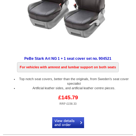
PeBe Stark Art NG 1 + 1 seat cover set no. 904521
For vehicles with armrest and lumbar support on both seats
Top notch seat covers, better than the originals, from Sweden’s seat cover
specialist
Artificial leather sides, and artificial leather centre pieces.
£145.79
RRP £158.33
Code:
PB904521