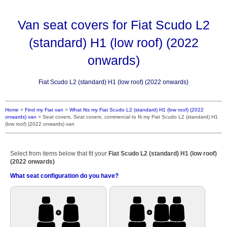
Van seat covers for Fiat Scudo L2
(standard) H1 (low roof) (2022
onwards)
Fiat Scudo L2 (standard) H1 (low roof) (2022 onwards)
Home
>
Find my Fiat van
>
What fits my Fiat Scudo L2 (standard) H1 (low roof) (2022
onwards) van
>
Seat covers, Seat covers, commercial to fit my Fiat Scudo L2 (standard) H1
(low roof) (2022 onwards) van
Select from items below that fit your
Fiat Scudo L2 (standard) H1 (low roof)
(2022 onwards)
What seat configuration do you have?