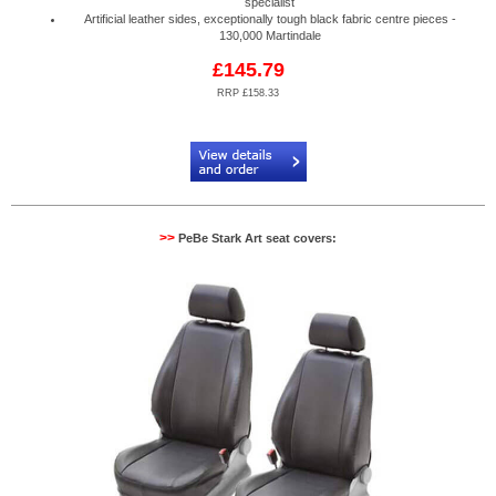
specialist
Artificial leather sides, exceptionally tough black fabric centre pieces -
130,000 Martindale
£145.79
RRP £158.33
Code:
PB884530R
>>
PeBe Stark Art seat covers: