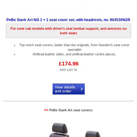
PeBe Stark Art NG 1 + 1 seat cover set, with headrests, no. 904530N2R
For crew cab models with driver's seat lumbar support, and armrests on
both seats
Top notch seat covers, better than the originals, from Sweden’s seat cover
specialist
Artificial leather sides, and artificial leather centre pieces.
£174.96
RRP £187.50
Code:
PB904530N2R
>>
PeBe Stark Art seat covers: