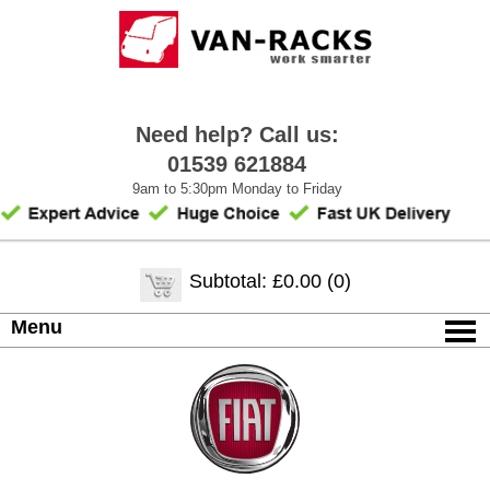
Need help? Call us:
01539 621884
9am to 5:30pm Monday to Friday
Subtotal: £0.00 (0)
Menu