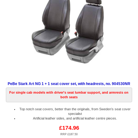
PeBe Stark Art NG 1 + 1 seat cover set, with headrests, no. 904530NR
For single cab models with driver's seat lumbar support, and armrests on
both seats
Top notch seat covers, better than the originals, from Sweden’s seat cover
specialist
Artificial leather sides, and artificial leather centre pieces.
£174.96
RRP £187.50