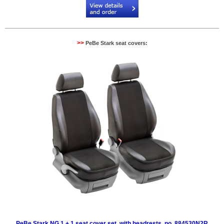
>>
PeBe Stark seat covers:
PeBe Stark NG 1 + 1 seat cover set, with headrests, no. 884530N2R