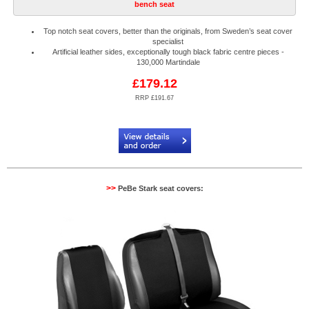
bench seat
Top notch seat covers, better than the originals, from Sweden’s seat cover
specialist
Artificial leather sides, exceptionally tough black fabric centre pieces -
130,000 Martindale
£179.12
RRP £191.67
Code:
PB884520R
>>
PeBe Stark seat covers: