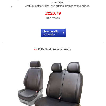
specialist
Artificial leather sides, and artificial leather centre pieces.
£220.79
RRP £233.33
Code:
PB904520N2R
>>
PeBe Stark Art seat covers: