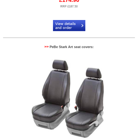
£174.96
RRP £187.50
Code:
PB904521N2
>>
PeBe Stark Art seat covers: