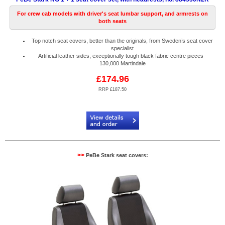
For crew cab models with driver's seat lumbar support, and armrests on
both seats
Top notch seat covers, better than the originals, from Sweden’s seat cover
specialist
Artificial leather sides, exceptionally tough black fabric centre pieces -
130,000 Martindale
£174.96
RRP £187.50
Code:
PB884530N2R
>>
PeBe Stark seat covers: