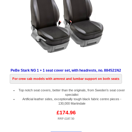
PeBe Stark NG 1 + 1 seat cover set, with headrests, no. 884521N2
For crew cab models with armrest and lumbar support on both seats
Top notch seat covers, better than the originals, from Sweden’s seat cover
specialist
Artificial leather sides, exceptionally tough black fabric centre pieces -
130,000 Martindale
£174.96
RRP £187.50
Code:
PB884521N2