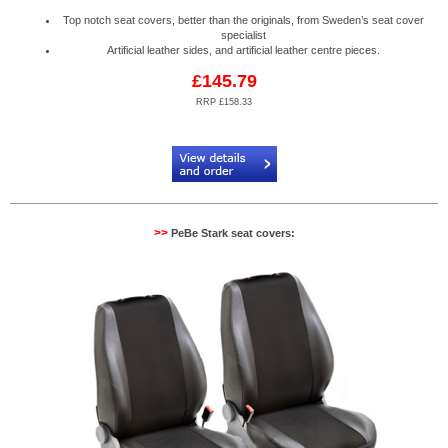
Top notch seat covers, better than the originals, from Sweden’s seat cover
specialist
Artificial leather sides, and artificial leather centre pieces.
£145.79
RRP £158.33
Code:
PB904530R
>>
PeBe Stark seat covers: