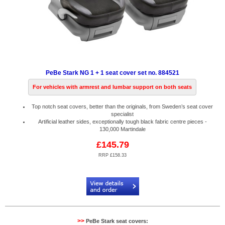
PeBe Stark NG 1 + 1 seat cover set no. 884521
For vehicles with armrest and lumbar support on both seats
Top notch seat covers, better than the originals, from Sweden’s seat cover
specialist
Artificial leather sides, exceptionally tough black fabric centre pieces -
130,000 Martindale
£145.79
RRP £158.33
Code:
PB884521
>>
PeBe Stark seat covers: