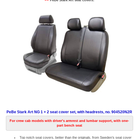
>>
PeBe Stark Art seat covers:
PeBe Stark Art NG 1 + 2 seat cover set, with headrests, no. 904520N2R
For crew cab models with driver's armrest and lumbar support, with one-
part bench seat
Top notch seat covers, better than the originals, from Sweden’s seat cover