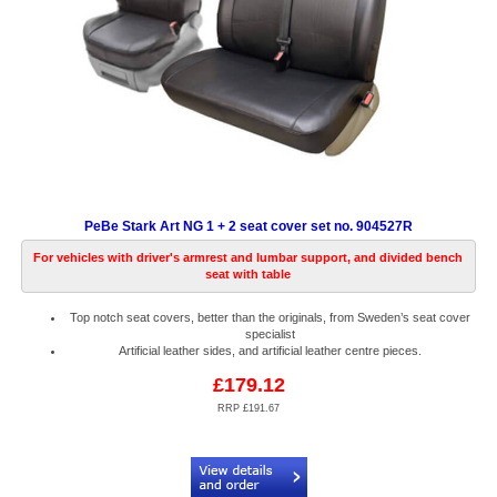
PeBe Stark Art NG 1 + 2 seat cover set no. 904527R
For vehicles with driver's armrest and lumbar support, and divided bench
seat with table
Top notch seat covers, better than the originals, from Sweden’s seat cover
specialist
Artificial leather sides, and artificial leather centre pieces.
£179.12
RRP £191.67
Code:
PB904527R