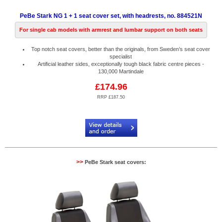
PeBe Stark NG 1 + 1 seat cover set, with headrests, no. 884521N
For single cab models with armrest and lumbar support on both seats
Top notch seat covers, better than the originals, from Sweden’s seat cover
specialist
Artificial leather sides, exceptionally tough black fabric centre pieces -
130,000 Martindale
£174.96
RRP £187.50
Code:
PB884521N
>>
PeBe Stark seat covers: