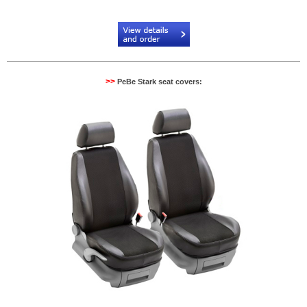
Code:
PB904530NR
>>
PeBe Stark seat covers: