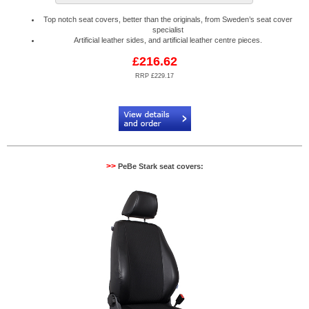
Top notch seat covers, better than the originals, from Sweden’s seat cover
specialist
Artificial leather sides, and artificial leather centre pieces.
£216.62
RRP £229.17
Code:
PB904566
>>
PeBe Stark seat covers: