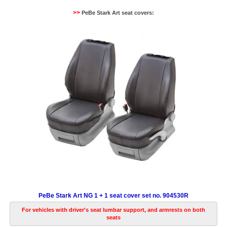
>>
PeBe Stark Art seat covers:
PeBe Stark Art NG 1 + 1 seat cover set no. 904530R
For vehicles with driver's seat lumbar support, and armrests on both
seats