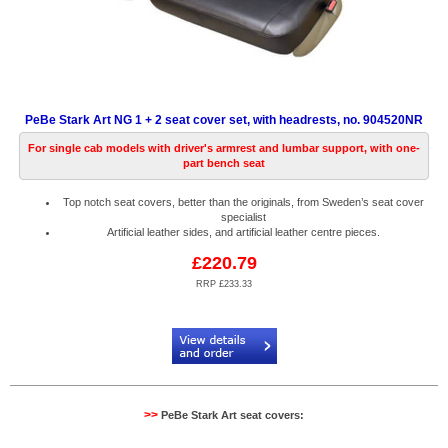
PeBe Stark Art NG 1 + 2 seat cover set, with headrests, no. 904520NR
For single cab models with driver's armrest and lumbar support, with one-
part bench seat
Top notch seat covers, better than the originals, from Sweden’s seat cover
specialist
Artificial leather sides, and artificial leather centre pieces.
£220.79
RRP £233.33
Code:
PB904520NR
>>
PeBe Stark Art seat covers: