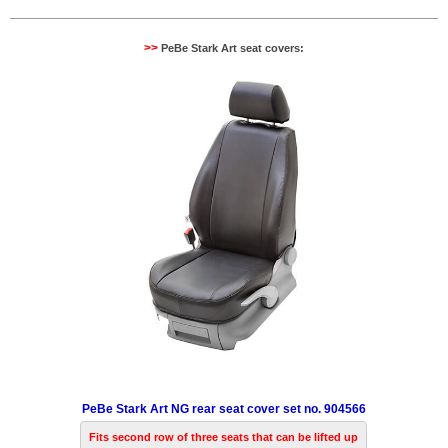
>>
PeBe Stark Art seat covers:
PeBe Stark Art NG rear seat cover set no. 904566
Fits second row of three seats that can be lifted up