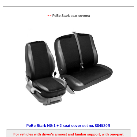
>>
PeBe Stark seat covers:
PeBe Stark NG 1 + 2 seat cover set no. 884520R
For vehicles with driver's armrest and lumbar support, with one-part