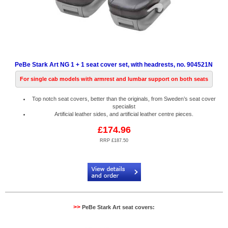
PeBe Stark Art NG 1 + 1 seat cover set, with headrests, no. 904521N
For single cab models with armrest and lumbar support on both seats
Top notch seat covers, better than the originals, from Sweden’s seat cover
specialist
Artificial leather sides, and artificial leather centre pieces.
£174.96
RRP £187.50
Code:
PB904521N
>>
PeBe Stark Art seat covers: