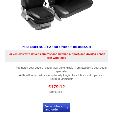
PeBe Stark NG 1 + 2 seat cover set no. 884527R
For vehicles with driver's armrest and lumbar support, and divided bench
seat with table
Top notch seat covers, better than the originals, from Sweden’s seat cover
specialist
Artificial leather sides, exceptionally tough black fabric centre pieces -
130,000 Martindale
£179.12
RRP £191.67
Code:
PB884527R