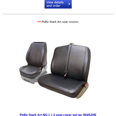
>>
PeBe Stark Art seat covers:
PeBe Stark Art NG 1 + 2 seat cover set no. 904520R