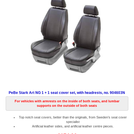
PeBe Stark Art NG 1 + 1 seat cover set, with headrests, no. 904603N
For vehicles with armrests on the inside of both seats, and lumbar
supports on the outside of both seats
Top notch seat covers, better than the originals, from Sweden’s seat cover
specialist
Artificial leather sides, and artificial leather centre pieces.