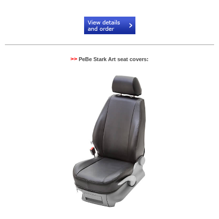
Code:
PB134522NR
>>
PeBe Stark Art seat covers: