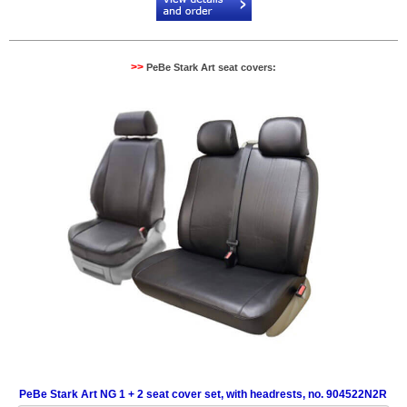
>>
PeBe Stark Art seat covers:
PeBe Stark Art NG 1 + 2 seat cover set, with headrests, no. 904522N2R