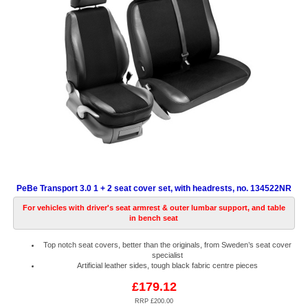
PeBe Transport 3.0 1 + 2 seat cover set, with headrests, no. 134522NR
For vehicles with driver's seat armrest & outer lumbar support, and table
in bench seat
Top notch seat covers, better than the originals, from Sweden’s seat cover
specialist
Artificial leather sides, tough black fabric centre pieces
£179.12
RRP £200.00