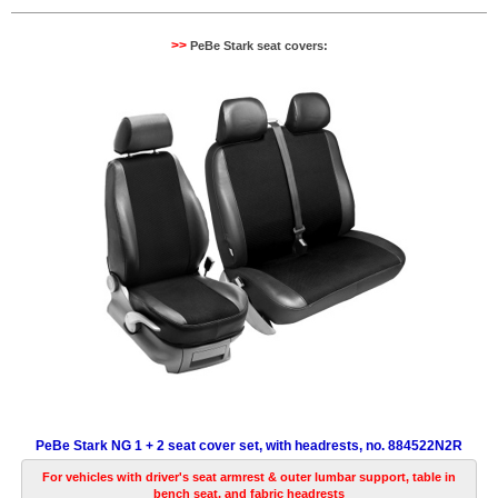
>>
PeBe Stark seat covers:
PeBe Stark NG 1 + 2 seat cover set, with headrests, no. 884522N2R
For vehicles with driver's seat armrest & outer lumbar support, table in
bench seat, and fabric headrests