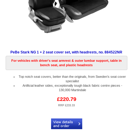
PeBe Stark NG 1 + 2 seat cover set, with headrests, no. 884522NR
For vehicles with driver's seat armrest & outer lumbar support, table in
bench seat, and plastic headrests
Top notch seat covers, better than the originals, from Sweden’s seat cover
specialist
Artificial leather sides, exceptionally tough black fabric centre pieces -
130,000 Martindale
£220.79
RRP £233.33
Code:
PB884522NR