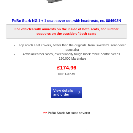
PeBe Stark NG 1 + 1 seat cover set, with headrests, no. 884603N
For vehicles with armrests on the inside of both seats, and lumbar
supports on the outside of both seats
Top notch seat covers, better than the originals, from Sweden’s seat cover
specialist
Artificial leather sides, exceptionally tough black fabric centre pieces -
130,000 Martindale
£174.96
RRP £187.50
Code:
PB884603N
>>
PeBe Stark Art seat covers: