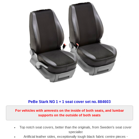
PeBe Stark NG 1 + 1 seat cover set no. 884603
For vehicles with armrests on the inside of both seats, and lumbar
supports on the outside of both seats
Top notch seat covers, better than the originals, from Sweden’s seat cover
specialist
Artificial leather sides, exceptionally tough black fabric centre pieces -