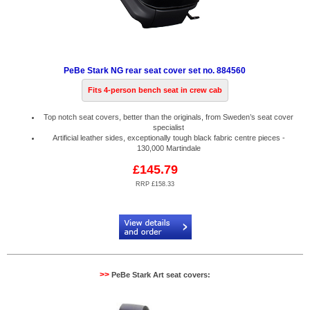
PeBe Stark NG rear seat cover set no. 884560
Fits 4-person bench seat in crew cab
Top notch seat covers, better than the originals, from Sweden’s seat cover
specialist
Artificial leather sides, exceptionally tough black fabric centre pieces -
130,000 Martindale
£145.79
RRP £158.33
Code:
PB884560
>>
PeBe Stark Art seat covers: