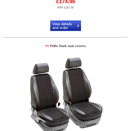
£174.96
RRP £187.50
Code:
PB904603N
>>
PeBe Stark seat covers: