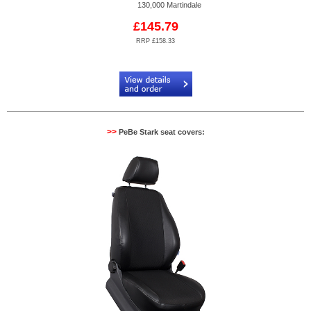
130,000 Martindale
£145.79
RRP £158.33
Code:
PB884603
>>
PeBe Stark seat covers: