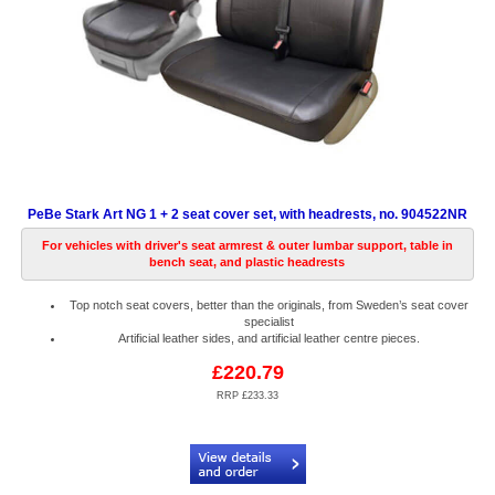
PeBe Stark Art NG 1 + 2 seat cover set, with headrests, no. 904522NR
For vehicles with driver's seat armrest & outer lumbar support, table in
bench seat, and plastic headrests
Top notch seat covers, better than the originals, from Sweden’s seat cover
specialist
Artificial leather sides, and artificial leather centre pieces.
£220.79
RRP £233.33
Code:
PB904522NR