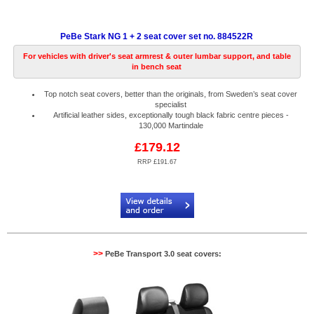
PeBe Stark NG 1 + 2 seat cover set no. 884522R
For vehicles with driver's seat armrest & outer lumbar support, and table
in bench seat
Top notch seat covers, better than the originals, from Sweden’s seat cover
specialist
Artificial leather sides, exceptionally tough black fabric centre pieces -
130,000 Martindale
£179.12
RRP £191.67
Code:
PB884522R
>>
PeBe Transport 3.0 seat covers: