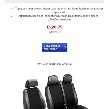
Top notch seat covers, better than the originals, from Sweden’s seat cover
specialist
Artificial leather sides, exceptionally tough black fabric centre pieces -
130,000 Martindale
£220.79
RRP £233.33
Code:
PB884522N2R
>>
PeBe Stark seat covers: