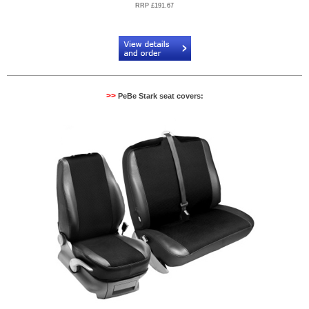
RRP £191.67
Code:
PB904522R
>>
PeBe Stark seat covers: