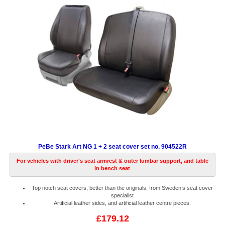
PeBe Stark Art NG 1 + 2 seat cover set no. 904522R
For vehicles with driver's seat armrest & outer lumbar support, and table
in bench seat
Top notch seat covers, better than the originals, from Sweden’s seat cover
specialist
Artificial leather sides, and artificial leather centre pieces.
£179.12