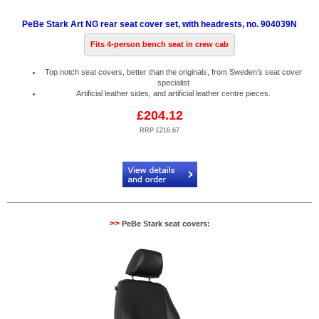
PeBe Stark Art NG rear seat cover set, with headrests, no. 904039N
Fits 4-person bench seat in crew cab
Top notch seat covers, better than the originals, from Sweden’s seat cover
specialist
Artificial leather sides, and artificial leather centre pieces.
£204.12
RRP £216.67
Code:
PB904039N
>>
PeBe Stark seat covers: