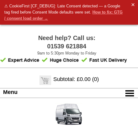
✕
⚠ CookieFirst [CF_DEBUG]: Late Consent detected — a Google
tag fired before Consent Mode defaults were set.
How to fix: GTG
/ consent load order →
Need help? Call us:
01539 621884
9am to 5:30pm Monday to Friday
Subtotal: £0.00 (0)
Menu