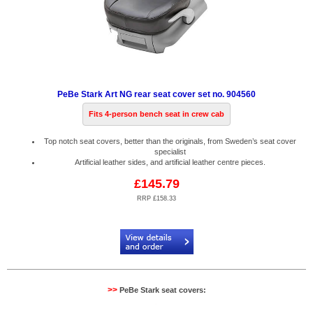
PeBe Stark Art NG rear seat cover set no. 904560
Fits 4-person bench seat in crew cab
Top notch seat covers, better than the originals, from Sweden’s seat cover
specialist
Artificial leather sides, and artificial leather centre pieces.
£145.79
RRP £158.33
Code:
PB904560
>>
PeBe Stark seat covers: