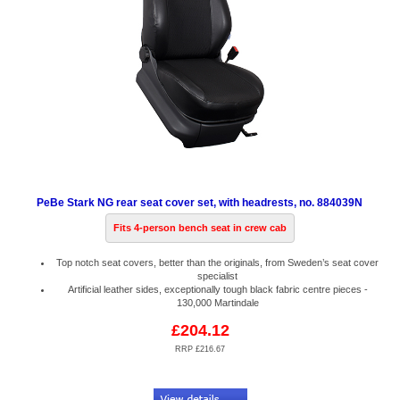
PeBe Stark NG rear seat cover set, with headrests, no. 884039N
Fits 4-person bench seat in crew cab
Top notch seat covers, better than the originals, from Sweden’s seat cover
specialist
Artificial leather sides, exceptionally tough black fabric centre pieces -
130,000 Martindale
£204.12
RRP £216.67
Code:
PB884039N