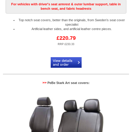
For vehicles with driver's seat armrest & outer lumbar support, table in
bench seat, and fabric headrests
Top notch seat covers, better than the originals, from Sweden’s seat cover
specialist
Artificial leather sides, and artificial leather centre pieces.
£220.79
RRP £233.33
Code:
PB904522N2R
>>
PeBe Stark Art seat covers: