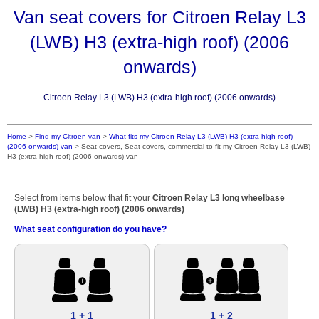
Van seat covers for Citroen Relay L3
(LWB) H3 (extra-high roof) (2006
onwards)
Citroen Relay L3 (LWB) H3 (extra-high roof) (2006 onwards)
Home
>
Find my Citroen van
>
What fits my Citroen Relay L3 (LWB) H3 (extra-high roof)
(2006 onwards) van
>
Seat covers, Seat covers, commercial to fit my Citroen Relay L3 (LWB)
H3 (extra-high roof) (2006 onwards) van
Select from items below that fit your
Citroen Relay L3 long wheelbase
(LWB) H3 (extra-high roof) (2006 onwards)
What seat configuration do you have?
1 + 1
1 + 2