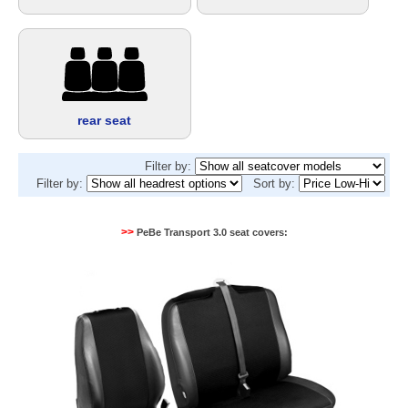
rear seat
Filter by:
Filter by:
Sort by:
>>
PeBe Transport 3.0 seat covers: