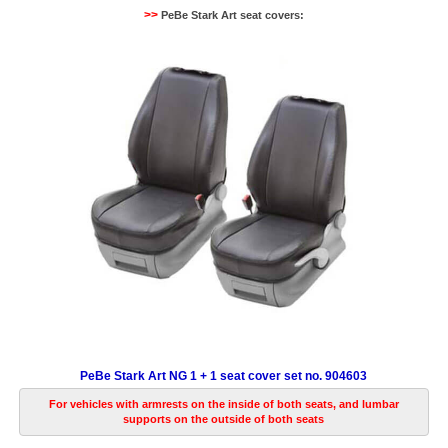
>>
PeBe Stark Art seat covers:
PeBe Stark Art NG 1 + 1 seat cover set no. 904603
For vehicles with armrests on the inside of both seats, and lumbar
supports on the outside of both seats