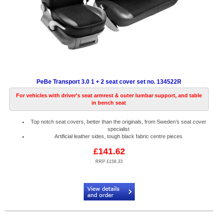
PeBe Transport 3.0 1 + 2 seat cover set no. 134522R
For vehicles with driver's seat armrest & outer lumbar support, and table
in bench seat
Top notch seat covers, better than the originals, from Sweden’s seat cover
specialist
Artificial leather sides, tough black fabric centre pieces
£141.62
RRP £158.33
Code:
PB134522R