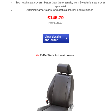
Top notch seat covers, better than the originals, from Sweden’s seat cover
specialist
Artificial leather sides, and artificial leather centre pieces.
£145.79
RRP £158.33
Code:
PB904603
>>
PeBe Stark Art seat covers: