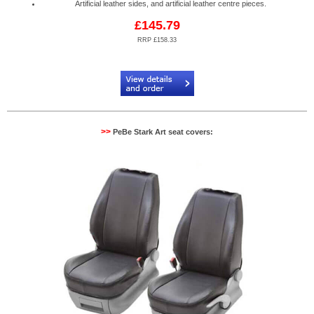
Artificial leather sides, and artificial leather centre pieces.
£145.79
RRP £158.33
Code:
PB904082R
>>
PeBe Stark Art seat covers: