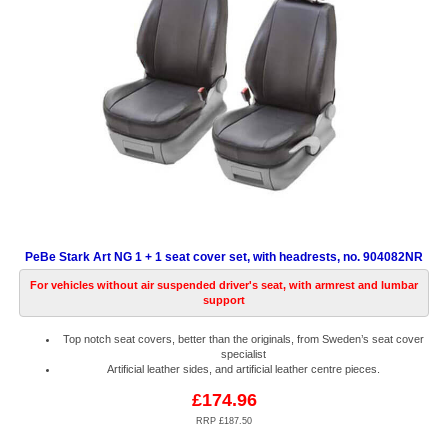
PeBe Stark Art NG 1 + 1 seat cover set, with headrests, no. 904082NR
For vehicles without air suspended driver's seat, with armrest and lumbar
support
Top notch seat covers, better than the originals, from Sweden’s seat cover
specialist
Artificial leather sides, and artificial leather centre pieces.
£174.96
RRP £187.50