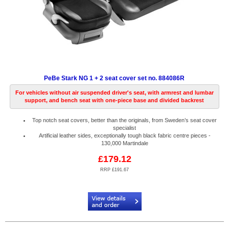
PeBe Stark NG 1 + 2 seat cover set no. 884086R
For vehicles without air suspended driver's seat, with armrest and lumbar
support, and bench seat with one-piece base and divided backrest
Top notch seat covers, better than the originals, from Sweden’s seat cover
specialist
Artificial leather sides, exceptionally tough black fabric centre pieces -
130,000 Martindale
£179.12
RRP £191.67
Code:
PB884086R