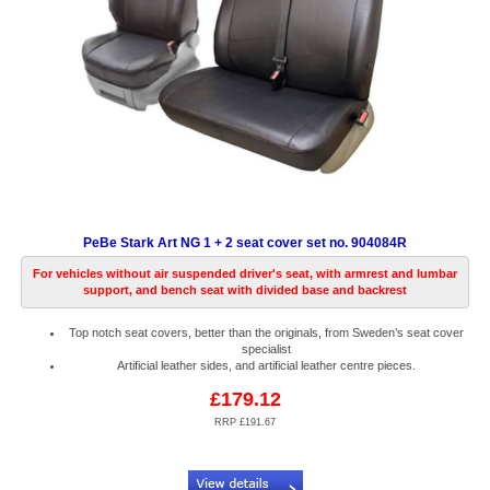
PeBe Stark Art NG 1 + 2 seat cover set no. 904084R
For vehicles without air suspended driver's seat, with armrest and lumbar
support, and bench seat with divided base and backrest
Top notch seat covers, better than the originals, from Sweden’s seat cover
specialist
Artificial leather sides, and artificial leather centre pieces.
£179.12
RRP £191.67
Code:
PB904084R