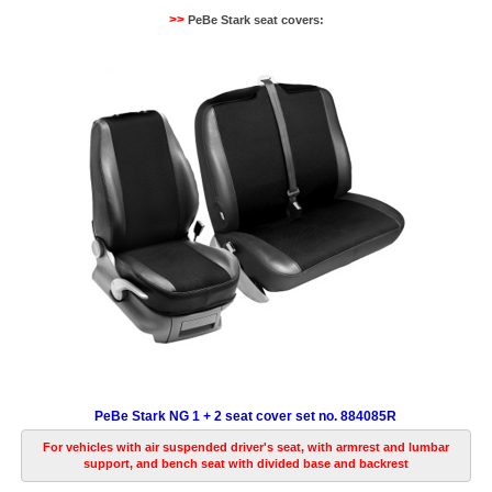
>>
PeBe Stark seat covers:
PeBe Stark NG 1 + 2 seat cover set no. 884085R
For vehicles with air suspended driver's seat, with armrest and lumbar
support, and bench seat with divided base and backrest