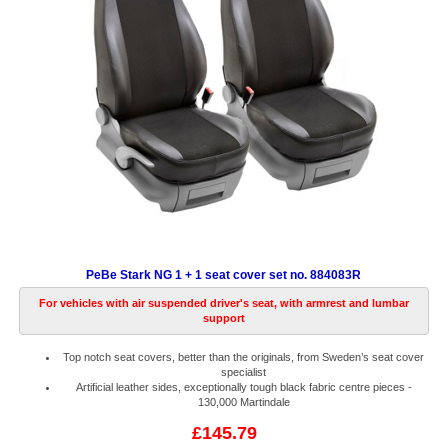
PeBe Stark NG 1 + 1 seat cover set no. 884083R
For vehicles with air suspended driver's seat, with armrest and lumbar
support
Top notch seat covers, better than the originals, from Sweden’s seat cover
specialist
Artificial leather sides, exceptionally tough black fabric centre pieces -
130,000 Martindale
£145.79