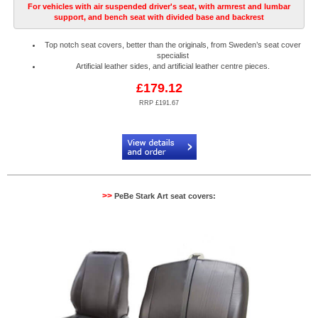
For vehicles with air suspended driver's seat, with armrest and lumbar
support, and bench seat with divided base and backrest
Top notch seat covers, better than the originals, from Sweden’s seat cover
specialist
Artificial leather sides, and artificial leather centre pieces.
£179.12
RRP £191.67
Code:
PB904085R
>>
PeBe Stark Art seat covers: