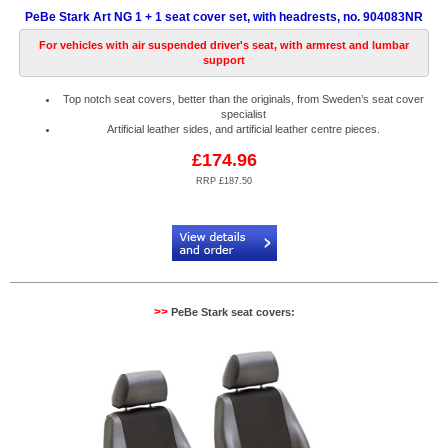
PeBe Stark Art NG 1 + 1 seat cover set, with headrests, no. 904083NR
For vehicles with air suspended driver's seat, with armrest and lumbar
support
Top notch seat covers, better than the originals, from Sweden’s seat cover
specialist
Artificial leather sides, and artificial leather centre pieces.
£174.96
RRP £187.50
Code:
PB904083NR
>>
PeBe Stark seat covers: