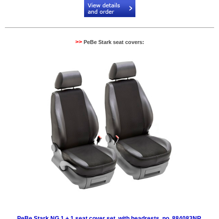
>>
PeBe Stark seat covers:
PeBe Stark NG 1 + 1 seat cover set, with headrests, no. 884083NR