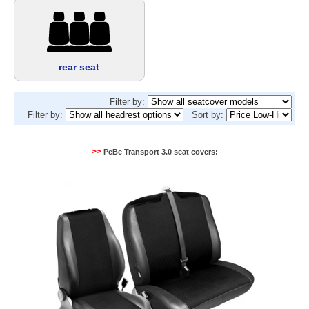
rear seat
Filter by:
Filter by:
Sort by:
>>
PeBe Transport 3.0 seat covers: