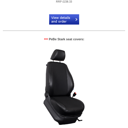
RRP £158.33
Code:
PB884083R
>>
PeBe Stark seat covers: