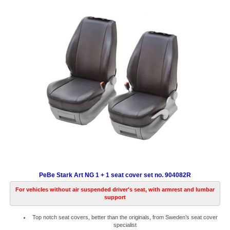
PeBe Stark Art NG 1 + 1 seat cover set no. 904082R
For vehicles without air suspended driver's seat, with armrest and lumbar
support
Top notch seat covers, better than the originals, from Sweden’s seat cover
specialist