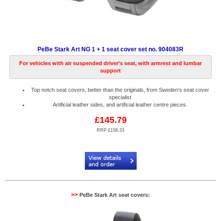
PeBe Stark Art NG 1 + 1 seat cover set no. 904083R
For vehicles with air suspended driver's seat, with armrest and lumbar
support
Top notch seat covers, better than the originals, from Sweden’s seat cover
specialist
Artificial leather sides, and artificial leather centre pieces.
£145.79
RRP £158.33
Code:
PB904083R
>>
PeBe Stark Art seat covers: