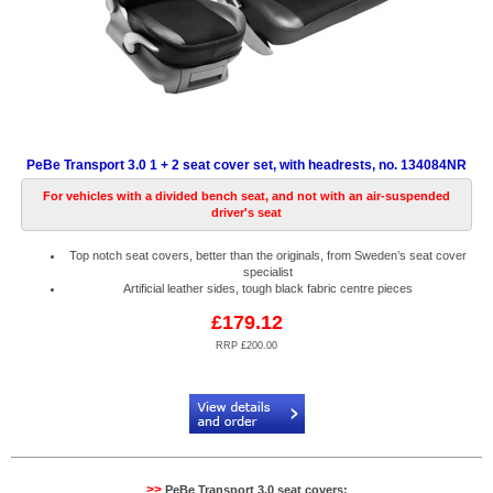
PeBe Transport 3.0 1 + 2 seat cover set, with headrests, no. 134084NR
For vehicles with a divided bench seat, and not with an air-suspended
driver's seat
Top notch seat covers, better than the originals, from Sweden’s seat cover
specialist
Artificial leather sides, tough black fabric centre pieces
£179.12
RRP £200.00
Code:
PB134084NR
>>
PeBe Transport 3.0 seat covers: