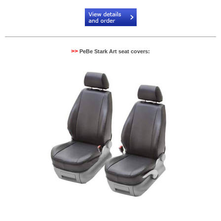
Code:
PB904082NR
>>
PeBe Stark Art seat covers: