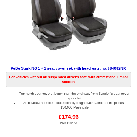
PeBe Stark NG 1 + 1 seat cover set, with headrests, no. 884082NR
For vehicles without air suspended driver's seat, with armrest and lumbar
support
Top notch seat covers, better than the originals, from Sweden’s seat cover
specialist
Artificial leather sides, exceptionally tough black fabric centre pieces -
130,000 Martindale
£174.96
RRP £187.50
Code:
PB884082NR