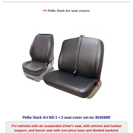
>>
PeBe Stark Art seat covers:
PeBe Stark Art NG 1 + 2 seat cover set no. 904088R
For vehicles with air suspended driver's seat, with armrest and lumbar
support, and bench seat with one-piece base and divided backrest