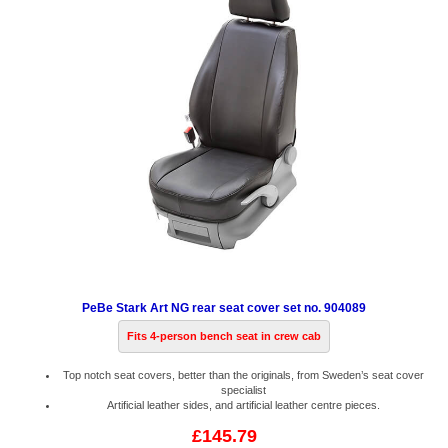
PeBe Stark Art NG rear seat cover set no. 904089
Fits 4-person bench seat in crew cab
Top notch seat covers, better than the originals, from Sweden’s seat cover
specialist
Artificial leather sides, and artificial leather centre pieces.
£145.79