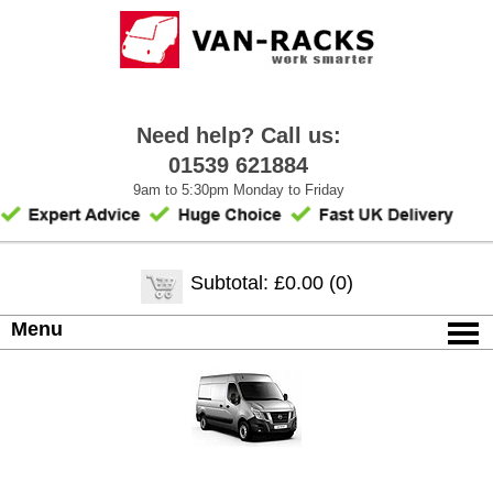
Need help? Call us:
01539 621884
9am to 5:30pm Monday to Friday
Subtotal: £0.00 (0)
Menu