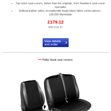
Top notch seat covers, better than the originals, from Sweden’s seat cover
specialist
Artificial leather sides, exceptionally tough black fabric centre pieces -
130,000 Martindale
£179.12
RRP £191.67
Code:
PB884085R
>>
PeBe Stark seat covers: