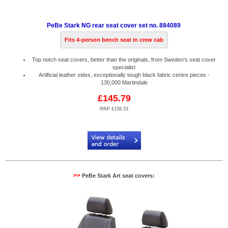
PeBe Stark NG rear seat cover set no. 884089
Fits 4-person bench seat in crew cab
Top notch seat covers, better than the originals, from Sweden’s seat cover
specialist
Artificial leather sides, exceptionally tough black fabric centre pieces -
130,000 Martindale
£145.79
RRP £158.33
Code:
PB884089
>>
PeBe Stark Art seat covers: