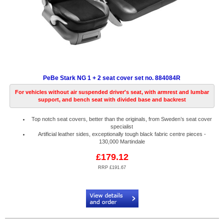
PeBe Stark NG 1 + 2 seat cover set no. 884084R
For vehicles without air suspended driver's seat, with armrest and lumbar
support, and bench seat with divided base and backrest
Top notch seat covers, better than the originals, from Sweden’s seat cover
specialist
Artificial leather sides, exceptionally tough black fabric centre pieces -
130,000 Martindale
£179.12
RRP £191.67
Code:
PB884084R