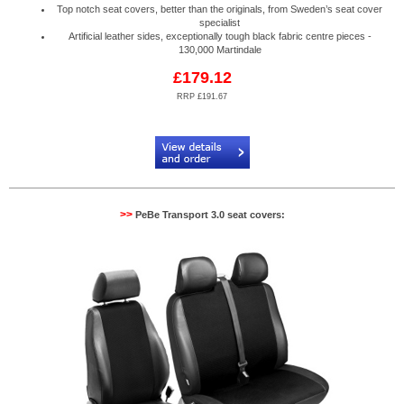
Top notch seat covers, better than the originals, from Sweden’s seat cover
specialist
Artificial leather sides, exceptionally tough black fabric centre pieces -
130,000 Martindale
£179.12
RRP £191.67
Code:
PB884088R
>>
PeBe Transport 3.0 seat covers: