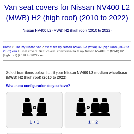
Van seat covers for Nissan NV400 L2
(MWB) H2 (high roof) (2010 to 2022)
Nissan NV400 L2 (MWB) H2 (high roof) (2010 to 2022)
Home
>
Find my Nissan van
>
What fits my Nissan NV400 L2 (MWB) H2 (high roof) (2010 to
2022) van
>
Seat covers, Seat covers, commercial to fit my Nissan NV400 L2 (MWB) H2
(high roof) (2010 to 2022) van
Select from items below that fit your
Nissan NV400 L2 medium wheelbase
(MWB) H2 (high roof) (2010 to 2022)
What seat configuration do you have?
1 + 1
1 + 2