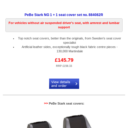
PeBe Stark NG 1 + 1 seat cover set no. 884082R
For vehicles without air suspended driver's seat, with armrest and lumbar
support
Top notch seat covers, better than the originals, from Sweden’s seat cover
specialist
Artificial leather sides, exceptionally tough black fabric centre pieces -
130,000 Martindale
£145.79
RRP £158.33
Code:
PB884082R
>>
PeBe Stark seat covers: