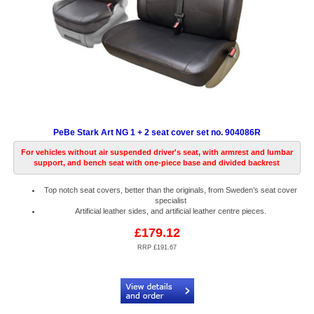
PeBe Stark Art NG 1 + 2 seat cover set no. 904086R
For vehicles without air suspended driver's seat, with armrest and lumbar
support, and bench seat with one-piece base and divided backrest
Top notch seat covers, better than the originals, from Sweden’s seat cover
specialist
Artificial leather sides, and artificial leather centre pieces.
£179.12
RRP £191.67
Code:
PB904086R