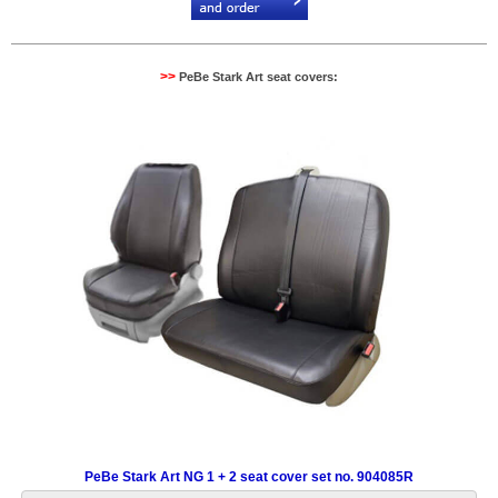
>>
PeBe Stark Art seat covers:
PeBe Stark Art NG 1 + 2 seat cover set no. 904085R