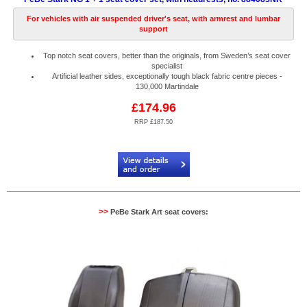
For vehicles with air suspended driver's seat, with armrest and lumbar
support
Top notch seat covers, better than the originals, from Sweden’s seat cover
specialist
Artificial leather sides, exceptionally tough black fabric centre pieces -
130,000 Martindale
£174.96
RRP £187.50
Code:
PB884083NR
>>
PeBe Stark Art seat covers: