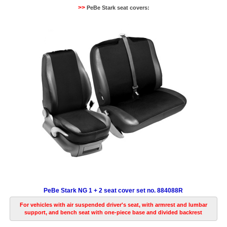
>>
PeBe Stark seat covers:
PeBe Stark NG 1 + 2 seat cover set no. 884088R
For vehicles with air suspended driver's seat, with armrest and lumbar
support, and bench seat with one-piece base and divided backrest