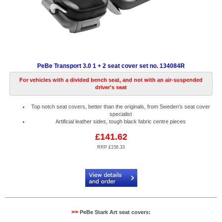
PeBe Transport 3.0 1 + 2 seat cover set no. 134084R
For vehicles with a divided bench seat, and not with an air-suspended
driver's seat
Top notch seat covers, better than the originals, from Sweden’s seat cover
specialist
Artificial leather sides, tough black fabric centre pieces
£141.62
RRP £158.33
Code:
PB134084R
>>
PeBe Stark Art seat covers: