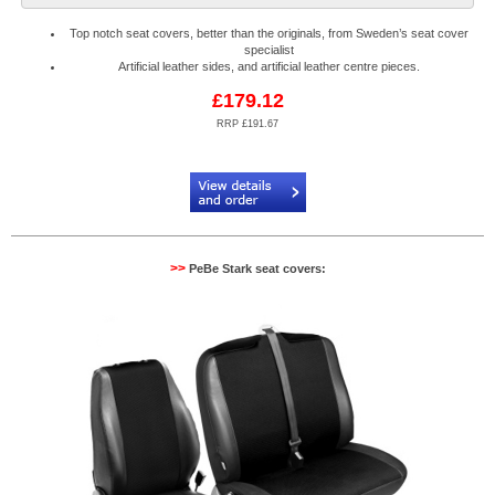
Top notch seat covers, better than the originals, from Sweden’s seat cover
specialist
Artificial leather sides, and artificial leather centre pieces.
£179.12
RRP £191.67
Code:
PB904088R
>>
PeBe Stark seat covers: