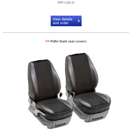
RRP £158.33
Code:
PB904089
>>
PeBe Stark seat covers: