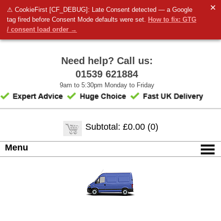
✕
⚠ CookieFirst [CF_DEBUG]: Late Consent detected — a Google
tag fired before Consent Mode defaults were set.
How to fix: GTG
/ consent load order →
Need help? Call us:
01539 621884
9am to 5:30pm Monday to Friday
Subtotal: £0.00 (0)
Menu