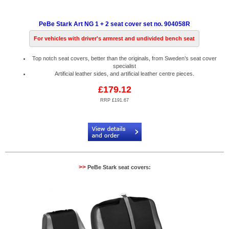
PeBe Stark Art NG 1 + 2 seat cover set no. 904058R
For vehicles with driver's armrest and undivided bench seat
Top notch seat covers, better than the originals, from Sweden’s seat cover
specialist
Artificial leather sides, and artificial leather centre pieces.
£179.12
RRP £191.67
Code:
PB904058R
>>
PeBe Stark seat covers: