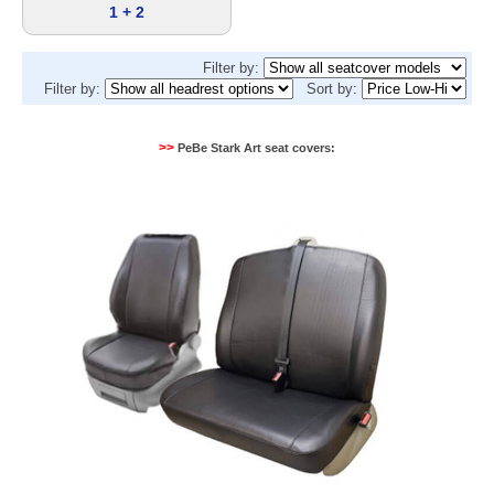
1 + 2
Filter by:
Filter by:
Sort by:
>>
PeBe Stark Art seat covers: