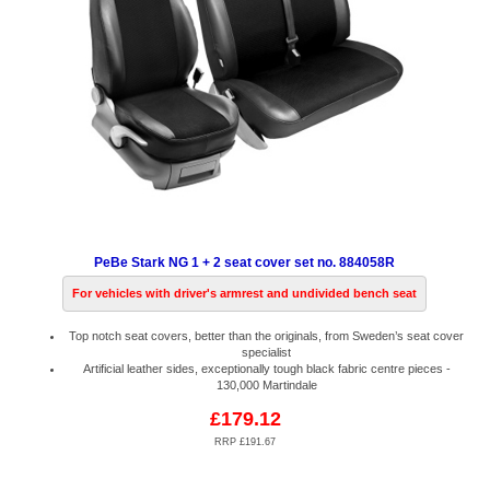
PeBe Stark NG 1 + 2 seat cover set no. 884058R
For vehicles with driver's armrest and undivided bench seat
Top notch seat covers, better than the originals, from Sweden’s seat cover
specialist
Artificial leather sides, exceptionally tough black fabric centre pieces -
130,000 Martindale
£179.12
RRP £191.67
Code:
PB884058R