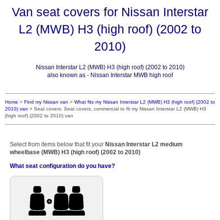
Van seat covers for Nissan Interstar
L2 (MWB) H3 (high roof) (2002 to
2010)
Nissan Interstar L2 (MWB) H3 (high roof) (2002 to 2010)
also known as - Nissan Interstar MWB high roof
Home
>
Find my Nissan van
>
What fits my Nissan Interstar L2 (MWB) H3 (high roof) (2002 to
2010) van
>
Seat covers, Seat covers, commercial to fit my Nissan Interstar L2 (MWB) H3
(high roof) (2002 to 2010) van
Select from items below that fit your
Nissan Interstar L2 medium
wheelbase (MWB) H3 (high roof) (2002 to 2010)
What seat configuration do you have?