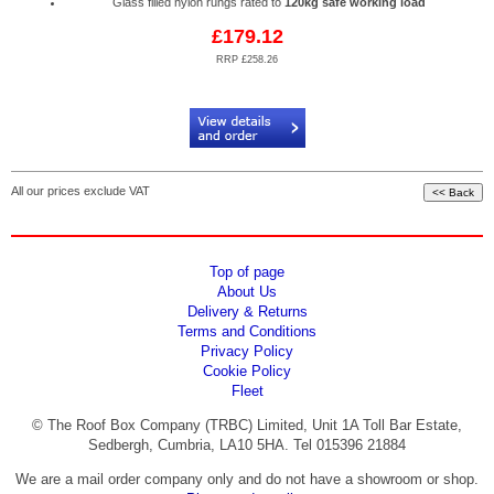
Glass filled nylon rungs rated to
120kg safe working load
£179.12
RRP £258.26
Code:
RPA/AL6-LK23
All our prices exclude VAT
Top of page
About Us
Delivery & Returns
Terms and Conditions
Privacy Policy
Cookie Policy
Fleet
© The Roof Box Company (TRBC) Limited, Unit 1A Toll Bar Estate,
Sedbergh, Cumbria, LA10 5HA. Tel 015396 21884
We are a mail order company only and do not have a showroom or shop.