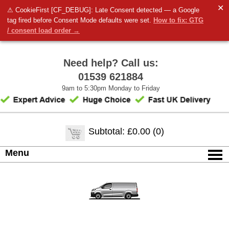
✕
⚠ CookieFirst [CF_DEBUG]: Late Consent detected — a Google
tag fired before Consent Mode defaults were set.
How to fix: GTG
/ consent load order →
Need help? Call us:
01539 621884
9am to 5:30pm Monday to Friday
Subtotal: £0.00 (0)
Menu