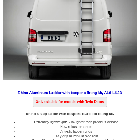
Rhino Aluminium Ladder with bespoke fitting kit, AL6-LK23
Only suitable for models with Twin Doors
Rhino 6 step ladder with bespoke rear door fitting kit.
Extremely lightweight: 50% lighter than previous version
New robust brackets
Anti-slip ladder rungs
Easy grip aluminium side rails