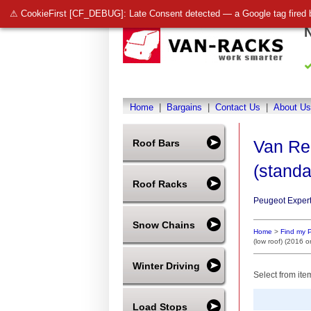
⚠ CookieFirst [CF_DEBUG]: Late Consent detected — a Google tag fired 
Home
|
Bargains
|
Contact Us
|
About Us
Van Re
Roof Bars
(standa
Roof Racks
Peugeot Expert
Snow Chains
Home
>
Find my 
(low roof) (2016 
Winter Driving
Select from ite
Load Stops