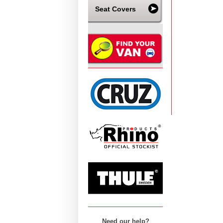
Seat Covers
Need our help?