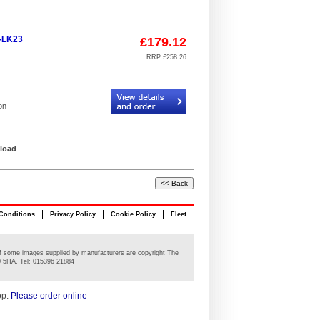
6-LK23
£179.12
RRP £258.26
Code:
RPA/AL6-LK23
on
 load
Conditions
Privacy Policy
Cookie Policy
Fleet
n of some images supplied by manufacturers are copyright The
0 5HA. Tel: 015396 21884
op.
Please order online