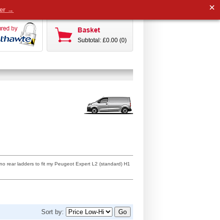
✕
der →
Subtotal: £0.00 (0)
no rear ladders to fit my Peugeot Expert L2 (standard) H1
Sort by: