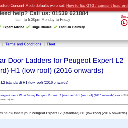
before Consent Mode defaults were set.
How to fix: GTG / consent load or
Need help? Call us:
01539 621884
9am to 5:30pm Monday to Friday
|
Terms and Conditions
|
Fleet
ar Door Ladders for Peugeot Expert L2
rd) H1 (low roof) (2016 onwards)
 L2 (standard) H1 (low roof) (2016 onwards)
Peugeot van
>
What fits my Peugeot Expert L2 (standard) H1 (low roof) (2016 onwards) van
>
Rhi
onwards) van
ms below that fit your
Peugeot Expert L2 (standard) H1 (low roof) (2016 onwards)