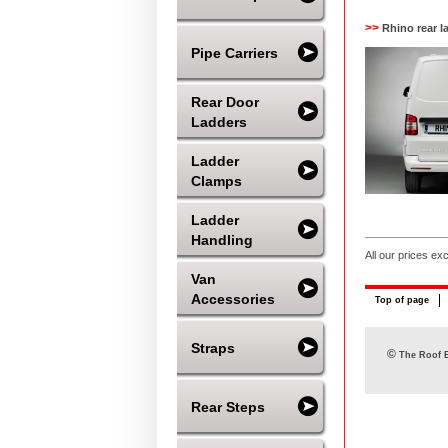
>>
Rhino rear l
Pipe Carriers
Rear Door
Ladders
Ladder
Clamps
Ladder
Handling
All our prices ex
Van
Accessories
Top of page
Straps
©
The Roof B
Rear Steps