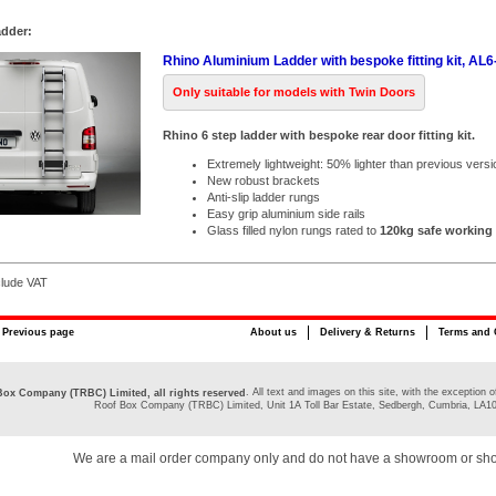
adder:
Rhino Aluminium Ladder with bespoke fitting kit, AL
Only suitable for models with Twin Doors
Rhino 6 step ladder with bespoke rear door fitting kit.
Extremely lightweight: 50% lighter than previous versi
New robust brackets
Anti-slip ladder rungs
Easy grip aluminium side rails
Glass filled nylon rungs rated to
120kg safe working
clude VAT
Previous page
About us
Delivery & Returns
Terms and 
. All text and images on this site, with the exceptio
ox Company (TRBC) Limited, all rights reserved
Roof Box Company (TRBC) Limited, Unit 1A Toll Bar Estate, Sedbergh, Cumbria, LA1
We are a mail order company only and do not have a showroom or sh