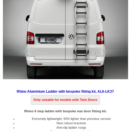
Rhino Aluminium Ladder with bespoke fitting kit, AL6-LK37
Only suitable for models with Twin Doors
Rhino 6 step ladder with bespoke rear door fitting kit.
Extremely lightweight: 50% lighter than previous version
New robust brackets
Anti-slip ladder rungs