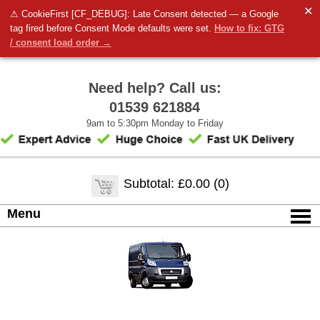
✕
⚠ CookieFirst [CF_DEBUG]: Late Consent detected — a Google
tag fired before Consent Mode defaults were set.
How to fix: GTG
/ consent load order →
Need help? Call us:
01539 621884
9am to 5:30pm Monday to Friday
Subtotal: £0.00 (0)
Menu