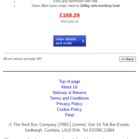
Easy grip aluminium side rails
Glass filled nylon rungs rated to
120kg safe working load
£158.29
RRP £232.43
Code:
RPA/AL6-LK37
All our prices exclude VAT
Top of page
About Us
Delivery & Returns
Terms and Conditions
Privacy Policy
Cookie Policy
Fleet
© The Roof Box Company (TRBC) Limited, Unit 1A Toll Bar Estate,
Sedbergh, Cumbria, LA10 5HA. Tel 015396 21884