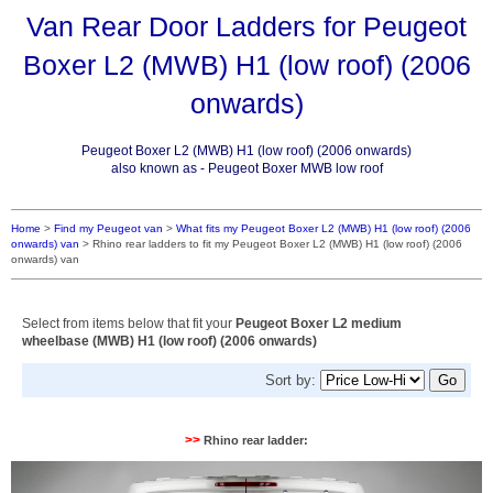
Van Rear Door Ladders for Peugeot
Boxer L2 (MWB) H1 (low roof) (2006
onwards)
Peugeot Boxer L2 (MWB) H1 (low roof) (2006 onwards)
also known as - Peugeot Boxer MWB low roof
Home
>
Find my Peugeot van
>
What fits my Peugeot Boxer L2 (MWB) H1 (low roof) (2006
onwards) van
>
Rhino rear ladders to fit my Peugeot Boxer L2 (MWB) H1 (low roof) (2006
onwards) van
Select from items below that fit your
Peugeot Boxer L2 medium
wheelbase (MWB) H1 (low roof) (2006 onwards)
Sort by:
>>
Rhino rear ladder: