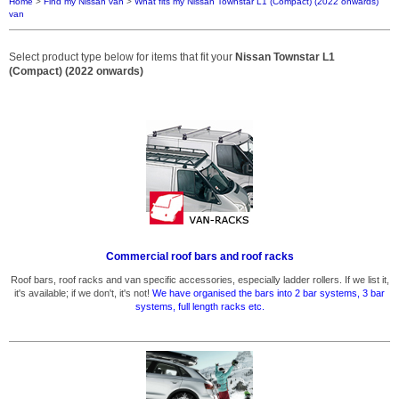
Home
>
Find my Nissan van
>
What fits my Nissan Townstar L1 (Compact) (2022 onwards)
van
Select product type below for items that fit your
Nissan Townstar L1
(Compact) (2022 onwards)
Commercial roof bars and roof racks
Roof bars, roof racks and van specific accessories, especially ladder rollers. If we list it,
it's available; if we don't, it's not!
We have organised the bars into 2 bar systems, 3 bar
systems, full length racks etc.