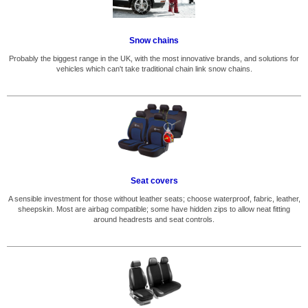
Snow chains
Probably the biggest range in the UK, with the most innovative brands, and solutions for
vehicles which can't take traditional chain link snow chains.
Seat covers
A sensible investment for those without leather seats; choose waterproof, fabric, leather,
sheepskin. Most are airbag compatible; some have hidden zips to allow neat fitting
around headrests and seat controls.