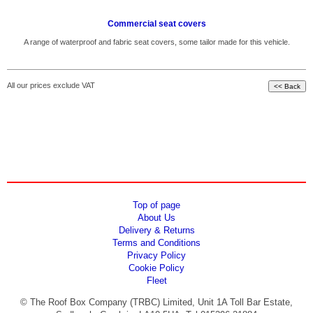
Commercial seat covers
A range of waterproof and fabric seat covers, some tailor made for this vehicle.
All our prices exclude VAT
Top of page
About Us
Delivery & Returns
Terms and Conditions
Privacy Policy
Cookie Policy
Fleet
© The Roof Box Company (TRBC) Limited, Unit 1A Toll Bar Estate,