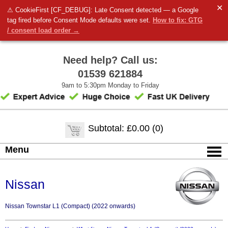
✕
⚠ CookieFirst [CF_DEBUG]: Late Consent detected — a Google
tag fired before Consent Mode defaults were set.
How to fix: GTG
/ consent load order →
Need help? Call us:
01539 621884
9am to 5:30pm Monday to Friday
Subtotal: £0.00 (0)
Menu
Nissan
Nissan Townstar L1 (Compact) (2022 onwards)