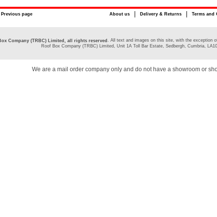
Previous page
About us
Delivery & Returns
Terms and 
. All text and images on this site, with the exceptio
ox Company (TRBC) Limited, all rights reserved
Roof Box Company (TRBC) Limited, Unit 1A Toll Bar Estate, Sedbergh, Cumbria, LA1
We are a mail order company only and do not have a showroom or sh