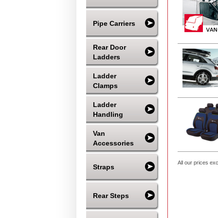
Pipe Carriers
Rear Door
Ladders
Ladder
Clamps
Ladder
Handling
Van
Accessories
All our prices ex
Straps
Rear Steps