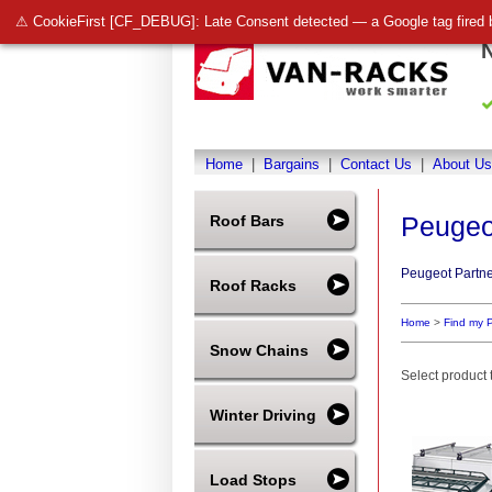
⚠ CookieFirst [CF_DEBUG]: Late Consent detected — a Google tag fired 
Home
|
Bargains
|
Contact Us
|
About Us
Peugeo
Roof Bars
Peugeot Partne
Roof Racks
Home
>
Find my 
Snow Chains
Select product t
Winter Driving
Load Stops