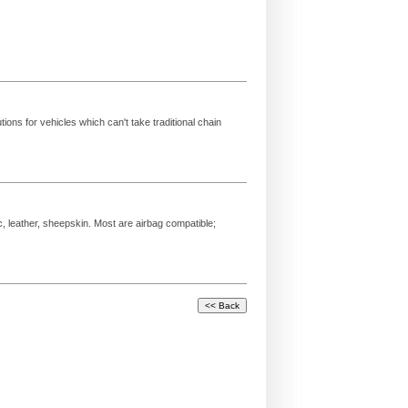
ions for vehicles which can't take traditional chain
c, leather, sheepskin. Most are airbag compatible;
.