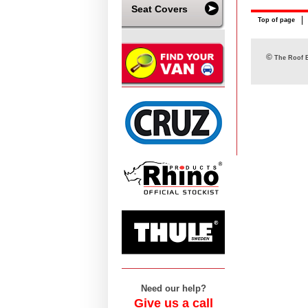
Seat Covers
Top of page
©
The Roof B
Need our help?
Give us a call