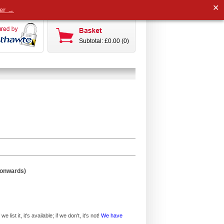
✕
der →
Subtotal: £0.00 (0)
 onwards)
ist it, it's available; if we don't, it's not!
We have