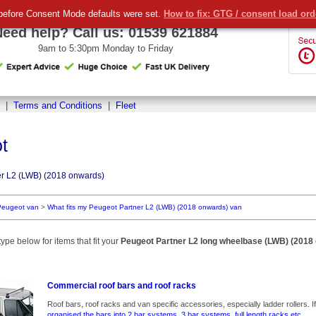
before Consent Mode defaults were set.
How to fix: GTG / consent load or
Need help? Call us:
01539 621884
9am to 5:30pm Monday to Friday
|
Terms and Conditions
|
Fleet
t
r L2 (LWB) (2018 onwards)
Peugeot van
>
What fits my Peugeot Partner L2 (LWB) (2018 onwards) van
ype below for items that fit your
Peugeot Partner L2 long wheelbase (LWB) (2018
Commercial roof bars and roof racks
Roof bars, roof racks and van specific accessories, especially ladder rollers. If we l
organised the bars into 2 bar systems, 3 bar systems, full length racks etc.