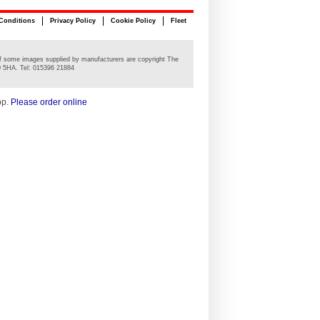
Conditions
Privacy Policy
Cookie Policy
Fleet
n of some images supplied by manufacturers are copyright The
0 5HA. Tel: 015396 21884
op.
Please order online