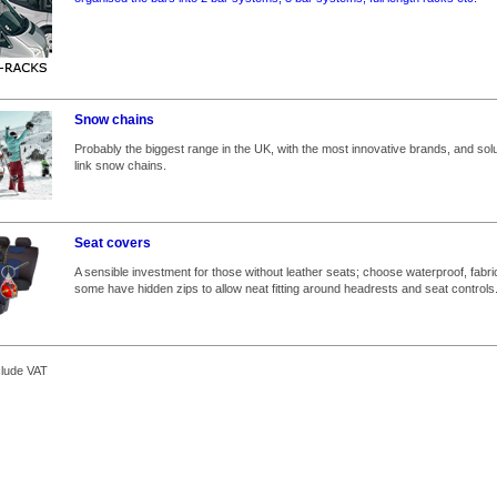
Snow chains
Probably the biggest range in the UK, with the most innovative brands, and solut
link snow chains.
Seat covers
A sensible investment for those without leather seats; choose waterproof, fabri
some have hidden zips to allow neat fitting around headrests and seat controls
clude VAT