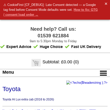
✕
⚠ CookieFirst [CF_DEBUG]: Late Consent detected — a Google
tag fired before Consent Mode defaults were set.
How to fix: GTG
/ consent load order →
Need help? Call us:
01539 621884
9am to 5:30pm Monday to Friday
Subtotal: £0.00 (0)
Menu
Toyota
Toyota Hi Lux extra cab (2016 to 2026)