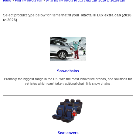
Home
>
Find my Toyota van
>
What fits my Toyota Hi Lux extra cab (2016 to 2026) van
Select product type below for items that fit your
Toyota Hi Lux extra cab (2016
to 2026)
Snow chains
Probably the biggest range in the UK, with the most innovative brands, and solutions for
vehicles which can't take traditional chain link snow chains.
Seat covers