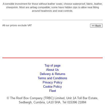
A sensible investment for those without leather seats; choose waterproof, fabric, leather,
sheepskin. Most are airbag compatible; some have hidden zips to allow neat fitting
around headrests and seat controls.
All our prices exclude VAT
Top of page
About Us
Delivery & Returns
Terms and Conditions
Privacy Policy
Cookie Policy
Fleet
© The Roof Box Company (TRBC) Limited, Unit 1A Toll Bar Estate,
Sedbergh, Cumbria, LA10 5HA. Tel 015396 21884