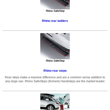
Rhino rear ladders
Rhino rear steps
Rear steps make a massive difference and are a common sense addition to
any large van. Rhino SafeSteps (formerly Handistep) are the market leader.