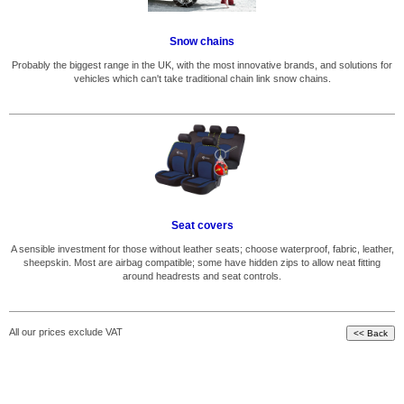
Snow chains
Probably the biggest range in the UK, with the most innovative brands, and solutions for
vehicles which can't take traditional chain link snow chains.
Seat covers
A sensible investment for those without leather seats; choose waterproof, fabric, leather,
sheepskin. Most are airbag compatible; some have hidden zips to allow neat fitting
around headrests and seat controls.
All our prices exclude VAT