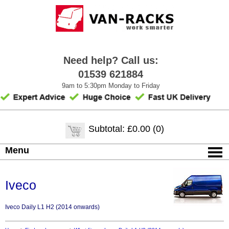
Need help? Call us:
01539 621884
9am to 5:30pm Monday to Friday
Subtotal: £0.00 (0)
Menu
Iveco
Iveco Daily L1 H2 (2014 onwards)