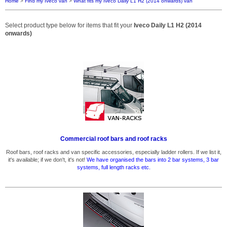
Home
>
Find my Iveco van
>
What fits my Iveco Daily L1 H2 (2014 onwards) van
Select product type below for items that fit your
Iveco Daily L1 H2 (2014
onwards)
Commercial roof bars and roof racks
Roof bars, roof racks and van specific accessories, especially ladder rollers. If we list it,
it's available; if we don't, it's not!
We have organised the bars into 2 bar systems, 3 bar
systems, full length racks etc.