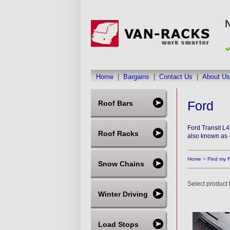
Home
|
Bargains
|
Contact Us
|
About Us
Ford
Roof Bars
Ford Transit L
Roof Racks
also known as 
Home
>
Find my 
Snow Chains
Select product t
Winter Driving
Load Stops