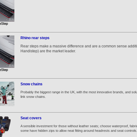
Rhino rear steps
Rear steps make a massive difference and are a common sense additio
Handistep) are the market leader.
Snow chains
Probably the biggest range in the UK, with the most innovative brands, and solut
link snow chains.
Seat covers
A sensible investment for those without leather seats; choose waterproof, fabri
some have hidden zips to allow neat fitting around headrests and seat controls