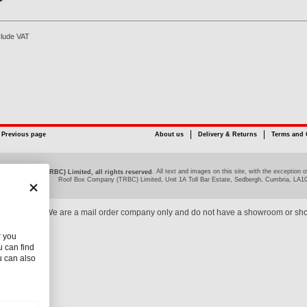
clude VAT
Previous page
About us
Delivery & Returns
Terms and 
. All text and images on this site, with the exceptio
ox Company (TRBC) Limited, all rights reserved
Roof Box Company (TRBC) Limited, Unit 1A Toll Bar Estate, Sedbergh, Cumbria, LA1
We are a mail order company only and do not have a showroom or sh
r you
 can find
u can also