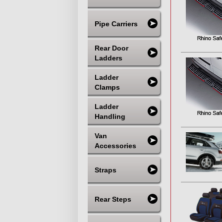
Pipe Carriers
Rear Door
Ladders
Ladder
Clamps
Ladder
Handling
Van
Accessories
Straps
Rear Steps