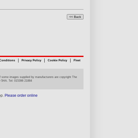
Conditions
Privacy Policy
Cookie Policy
Fleet
n of some images supplied by manufacturers are copyright The
0 5HA. Tel: 015396 21884
op.
Please order online