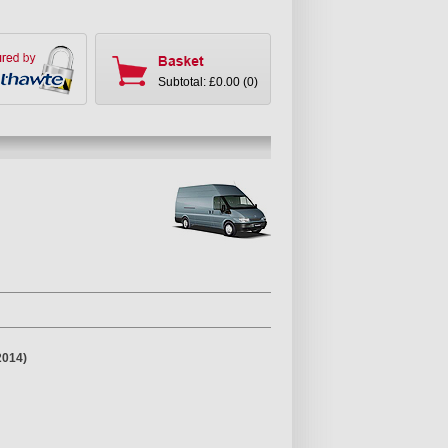
Subtotal: £0.00 (0)
2014)