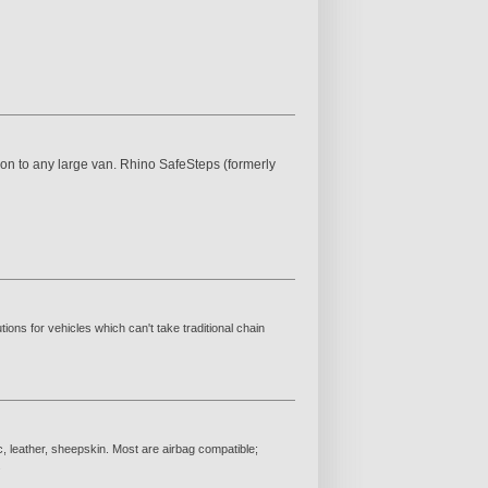
n to any large van. Rhino SafeSteps (formerly
ions for vehicles which can't take traditional chain
c, leather, sheepskin. Most are airbag compatible;
.