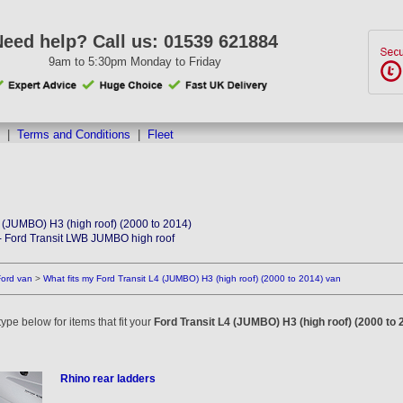
Need help? Call us:
01539 621884
9am to 5:30pm Monday to Friday
|
Terms and Conditions
|
Fleet
4 (JUMBO) H3 (high roof) (2000 to 2014)
- Ford Transit LWB JUMBO high roof
Ford van
>
What fits my Ford Transit L4 (JUMBO) H3 (high roof) (2000 to 2014) van
ype below for items that fit your
Ford Transit L4 (JUMBO) H3 (high roof) (2000 to 
Rhino rear ladders