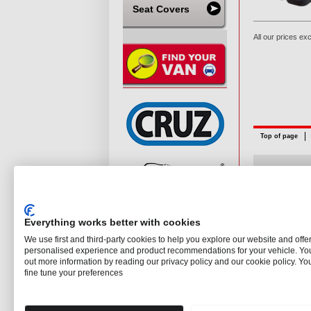
Seat Covers
All our prices ex
Top of page
©
The Roof B
Everything works better with cookies
We use first and third-party cookies to help you explore our website and offe
personalised experience and product recommendations for your vehicle. You
out more information by reading our privacy policy and our cookie policy. Yo
fine tune your preferences
Need our help?
Give us a call