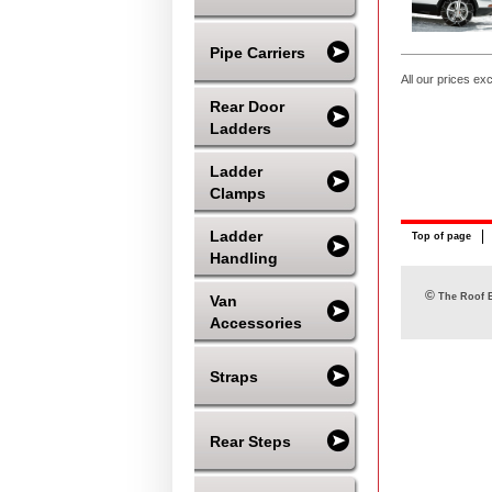
Pipe Carriers
All our prices ex
Rear Door
Ladders
Ladder
Clamps
Ladder
Top of page
Handling
©
The Roof B
Van
Accessories
Straps
Rear Steps