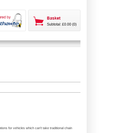
Subtotal: £0.00 (0)
ions for vehicles which can't take traditional chain