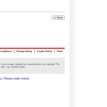
Conditions
Privacy Policy
Cookie Policy
Fleet
n of some images supplied by manufacturers are copyright The
0 5HA. Tel: 015396 21884
op.
Please order online