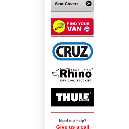
Seat Covers
Need our help?
Give us a call