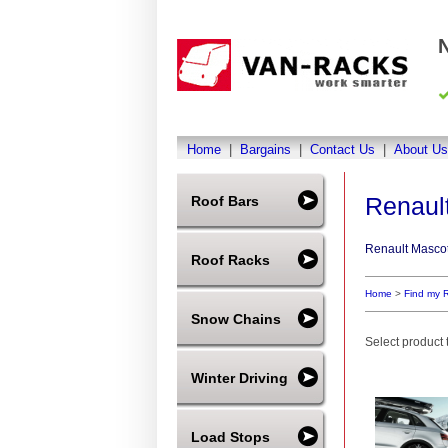
Home
|
Bargains
|
Contact Us
|
About Us
Renaul
Roof Bars
Renault Mascot
Roof Racks
Home
>
Find my 
Snow Chains
Select product t
Winter Driving
Load Stops