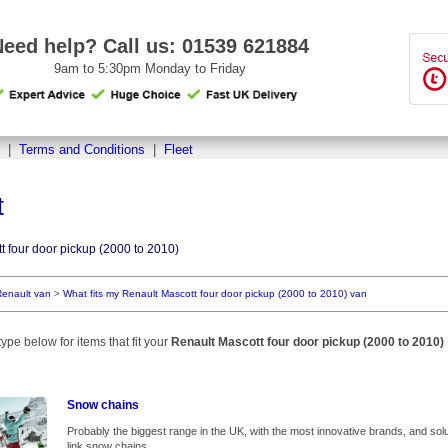
Need help? Call us:
01539 621884
9am to 5:30pm Monday to Friday
|
Terms and Conditions
|
Fleet
t
t four door pickup (2000 to 2010)
Renault van
>
What fits my Renault Mascott four door pickup (2000 to 2010) van
ype below for items that fit your
Renault Mascott four door pickup (2000 to 2010)
Snow chains
Probably the biggest range in the UK, with the most innovative brands, and solut
link snow chains.