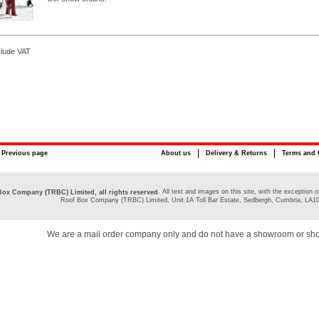
clude VAT
Previous page
About us
Delivery & Returns
Terms and 
. All text and images on this site, with the exceptio
ox Company (TRBC) Limited, all rights reserved
Roof Box Company (TRBC) Limited, Unit 1A Toll Bar Estate, Sedbergh, Cumbria, LA1
We are a mail order company only and do not have a showroom or sh