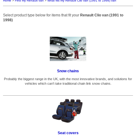
Home
>
Find my Renault van
>
What fits my Renault Clio van (1991 to 1998) van
Select product type below for items that fit your
Renault Clio van (1991 to
1998)
Snow chains
Probably the biggest range in the UK, with the most innovative brands, and solutions for
vehicles which can't take traditional chain link snow chains.
Seat covers