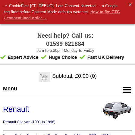
✕
⚠ CookieFirst [CF_DEBUG]: Late Consent detected — a Google
tag fired before Consent Mode defaults were set.
How to fix: GTG
/ consent load order →
Need help? Call us:
01539 621884
9am to 5:30pm Monday to Friday
Subtotal: £0.00 (0)
Menu
Renault
Renault Clio van (1991 to 1998)