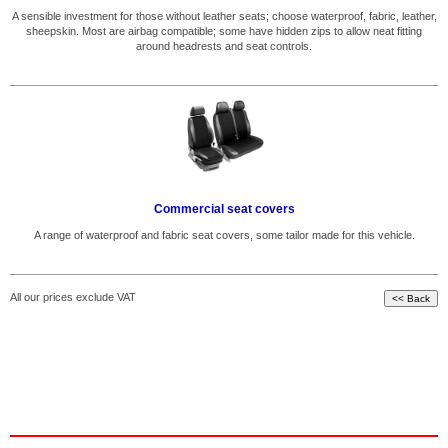
A sensible investment for those without leather seats; choose waterproof, fabric, leather,
sheepskin. Most are airbag compatible; some have hidden zips to allow neat fitting
around headrests and seat controls.
Commercial seat covers
A range of waterproof and fabric seat covers, some tailor made for this vehicle.
All our prices exclude VAT