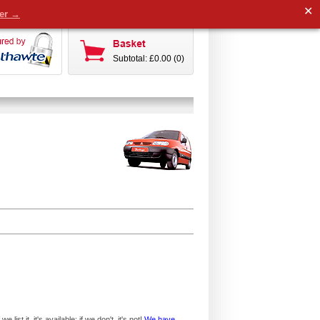
✕
der →
Subtotal: £0.00 (0)
ist it, it's available; if we don't, it's not!
We have