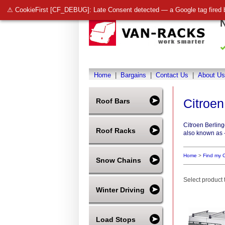
⚠ CookieFirst [CF_DEBUG]: Late Consent detected — a Google tag fired 
Home
|
Bargains
|
Contact Us
|
About Us
Citroen
Roof Bars
Citroen Berlin
Roof Racks
also known as -
Home
>
Find my C
Snow Chains
Select product t
Winter Driving
Load Stops