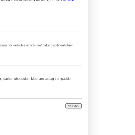
ions for vehicles which can't take traditional chain
c, leather, sheepskin. Most are airbag compatible;
.