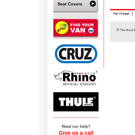
Seat Covers
Top of page
©
The Roof B
Need our help?
Give us a call