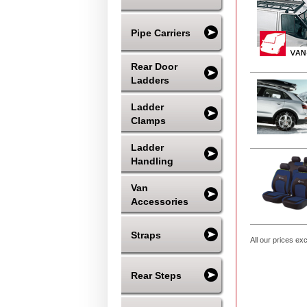
Pipe Carriers
Rear Door
Ladders
Ladder
Clamps
Ladder
Handling
Van
Accessories
Straps
All our prices ex
Rear Steps