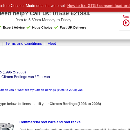
before Consent Mode defaults were set.
How to fix: GTG / consent load or
Need help? Call us:
01539 621884
9am to 5:30pm Monday to Friday
|
Terms and Conditions
|
Fleet
go (1996 to 2008)
 Citroen Berlingo van / First van
itroen van
>
What fits my Citroen Berlingo (1996 to 2008) van
ype below for items that fit your
Citroen Berlingo (1996 to 2008)
Commercial roof bars and roof racks
Roof bars, roof racks and van specific accessories, especially ladder rollers. If we l