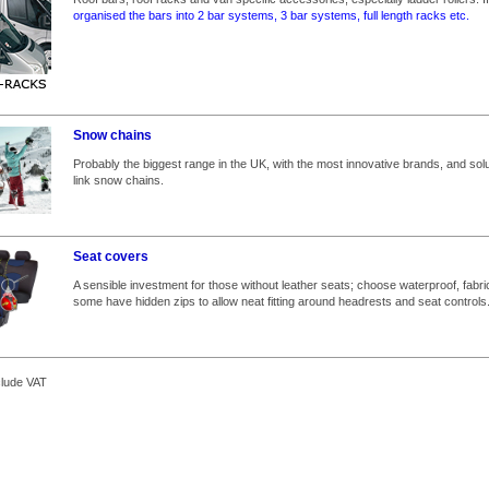
organised the bars into 2 bar systems, 3 bar systems, full length racks etc.
Snow chains
Probably the biggest range in the UK, with the most innovative brands, and solut
link snow chains.
Seat covers
A sensible investment for those without leather seats; choose waterproof, fabri
some have hidden zips to allow neat fitting around headrests and seat controls
clude VAT