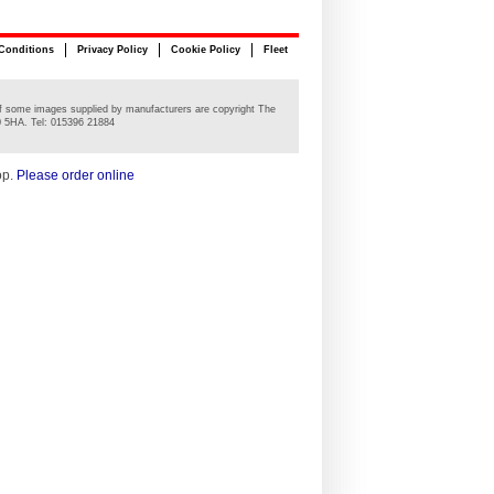
Conditions
Privacy Policy
Cookie Policy
Fleet
n of some images supplied by manufacturers are copyright The
0 5HA. Tel: 015396 21884
op.
Please order online