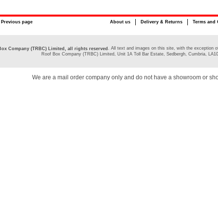
Previous page
About us
Delivery & Returns
Terms and 
. All text and images on this site, with the exceptio
ox Company (TRBC) Limited, all rights reserved
Roof Box Company (TRBC) Limited, Unit 1A Toll Bar Estate, Sedbergh, Cumbria, LA1
We are a mail order company only and do not have a showroom or sh