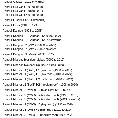
Renault Alaskan (2017 onwards)
Renault Clio van (1991 to 1998)
Renault Clio van (1998 to 2001)
Renault Clio van (2001 to 2008)
Renault D-series (2014 onwards)
Renault Extra (1988 to 1998)
Renault Kangoo (1998 to 2008)
Renault Kangoo L1 (Compact) (2008 to 2022)
Renault Kangoo L1 (Compact) (2022 onwards)
Renault Kangoo L2 (MWB) (2008 to 2022)
Renault Kangoo L2 (MWB) (2022 onwards)
Renault Kangoo L3 (Maxi) (2009 to 2022)
Renault Mascott four door pickup (2000 to 2010)
Renault Mascott two door pickup (2000 to 2010)
Renault Master L1 (SWB) H1 (low roof) (1998 to 2010)
Renault Master L1 (SWB) H1 (low roof) (2010 to 2024)
Renault Master L1 (SWB) H2 (high roof) (2010 to 2024)
Renault Master L1 (SWB) H2 (medium roof) (1998 to 2010)
Renault Master L2 (MWB) H2 (high roof) (2010 to 2024)
Renault Master L2 (MWB) H2 (medium roof) (1998 to 2010)
Renault Master L2 (MWB) H2 (medium roof) (2024 onwards)
Renault Master L2 (MWB) H3 (high roof) (1998 to 2010)
Renault Master L3 (LWB) H2 (high roof) (2010 to 2024)
Renault Master L3 (LWB) H2 (medium roof) (1998 to 2010)