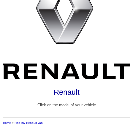
Renault
Click on the model of your vehicle
Home
>
Find my Renault van