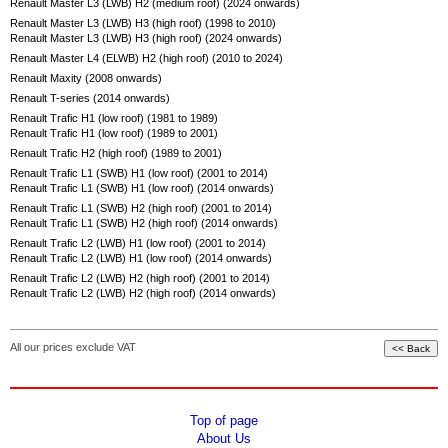
Renault Master L3 (LWB) H2 (medium roof) (2024 onwards)
Renault Master L3 (LWB) H3 (high roof) (1998 to 2010)
Renault Master L3 (LWB) H3 (high roof) (2024 onwards)
Renault Master L4 (ELWB) H2 (high roof) (2010 to 2024)
Renault Maxity (2008 onwards)
Renault T-series (2014 onwards)
Renault Trafic H1 (low roof) (1981 to 1989)
Renault Trafic H1 (low roof) (1989 to 2001)
Renault Trafic H2 (high roof) (1989 to 2001)
Renault Trafic L1 (SWB) H1 (low roof) (2001 to 2014)
Renault Trafic L1 (SWB) H1 (low roof) (2014 onwards)
Renault Trafic L1 (SWB) H2 (high roof) (2001 to 2014)
Renault Trafic L1 (SWB) H2 (high roof) (2014 onwards)
Renault Trafic L2 (LWB) H1 (low roof) (2001 to 2014)
Renault Trafic L2 (LWB) H1 (low roof) (2014 onwards)
Renault Trafic L2 (LWB) H2 (high roof) (2001 to 2014)
Renault Trafic L2 (LWB) H2 (high roof) (2014 onwards)
All our prices exclude VAT
Top of page
About Us