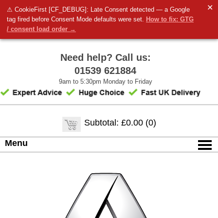
✕
⚠ CookieFirst [CF_DEBUG]: Late Consent detected — a Google
tag fired before Consent Mode defaults were set.
How to fix: GTG
/ consent load order →
Need help? Call us:
01539 621884
9am to 5:30pm Monday to Friday
Subtotal: £0.00 (0)
Menu