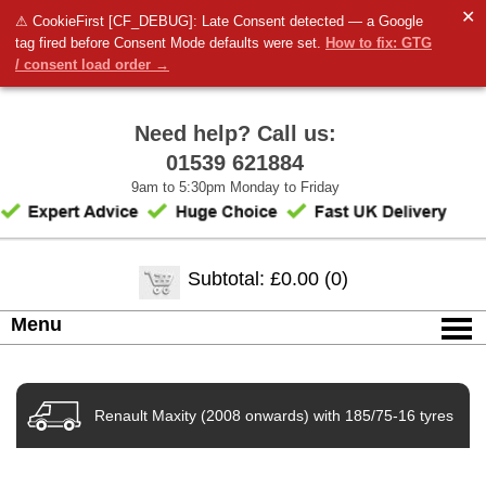
✕
⚠ CookieFirst [CF_DEBUG]: Late Consent detected — a Google
tag fired before Consent Mode defaults were set.
How to fix: GTG
/ consent load order →
Need help? Call us:
01539 621884
9am to 5:30pm Monday to Friday
Subtotal: £0.00 (0)
Menu
Renault Maxity (2008 onwards) with 185/75-16 tyres