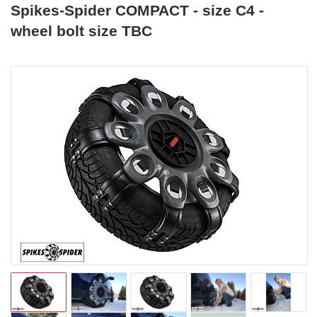
Spikes-Spider COMPACT - size C4 -
wheel bolt size TBC