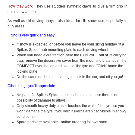
How they work:
They use studded synthetic claws to give a firm grip in
both snow and ice.
As well as ski-driving, they're also ideal for UK snow use, especially in
hilly areas.
Fitting is very quick and easy:
If snow is expected, or before you leave for your sking holiday, fit a
Spikes-Spider hub mounting plate to each driving wheel.
When you need extra traction, take the COMPACT out of its carrying
bag, remove the decorative cover from the mounting plate, push the
COMPACT over the top and sides of the tyre and "Click" home the
locking plate.
Do the same on the other side, get back in the car, and off you go!
Other things you'll appreciate:
No part of a Spikes-Spider touches the metal rim, so there’s no
possibility of damage to alloys.
Only smooth heavy duty plastic touches the wall of the tyre, so you
won’t damage the tyre if you kerb it (kerbs aren’t so visible in snowy
conditions).
Spare parts are available - online ordering follows soon.