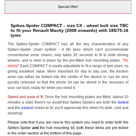
Special Offer!
Spikes-Spider COMPACT - size C4 - wheel bolt size TBC
to fit your Renault Maxity (2008 onwards) with 185/75-16
tyres
The Spikes-Spider COMPACT has all the key characteristics of any
Spikes-Spider chain system - it fits tyres which can't accommodate
conventional snow chains, only takes 30 seconds to fit to both driving
wheels, and is held in place by the pre-fitted hub mounting plates.
"No
stress!"
Each COMPACT is easily adjustable to fit a range of tyre sizes, so
giving excellent value. More important for day to day use, the traction
arms can either be folded into the centre of the device or can be very
quickly removed so that the whole lot can be stored in the recesses of
your car boot, ready for when you need it.
Speed and ease of fit:
Once the hub mounting plates are fitted, (about 10
minutes a side) there's no doubt that Spikes-Spiders are both the
fastest
and the
easiest
chains to fit; you'll appreciate this when it's dark, cold and
snowing!
Please note that if you are new to this system you need to order both the
Spikes-Spider
and
the hub mounting kit; both these items are pre-ticked
in the order section at the bottom of this page.