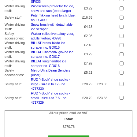
SF033
Winter driving
Windscreen protector for ice,
£3.29
stuff:
snow and sun (extra large)
Petzl Tikkina head torch, blue,
Safety stuff:
£16.63
no. LG009
Winter driving
Snow brush with detachable
£4.13
stuff:
ice scraper
Safety
Walser reflective safety vest,
£2.08
accessories:
adults' yellow, 43998
Winter driving
BILLAT brass blade ice
£2.46
stuff:
scraper no. GD015
Winter driving
BILLAT Chamonix gloved ice
£3.29
stuff:
scraper no. GD017
Winter driving
BILLAT long handled ice
£7.92
stuff:
scraper no. GD016
Safety
Metro Ultra Beam Benders
£5.21
accessories:
(clear)
RUD 'i-Sock' shoe socks -
Safety stuff:
large - size 8 to 12 - no.
£20.79
£23.33
4717330
RUD 'i-Sock' shoe socks -
Safety stuff:
small - size 4 to 7.5 - no.
£20.79
£23.33
4717329
All our prices exclude VAT
Total:
£
270.76