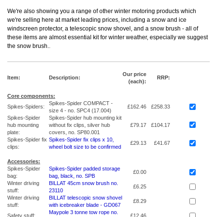
We're also showing you a range of other winter motoring products which
we're selling here at market leading prices, including a snow and ice
windscreen protector, a telescopic snow shovel, and a snow brush - all of
these items are almost essential kit for winter weather, especially we suggest
the snow brush.
.
Our price
Item:
Description:
RRP:
(each):
Core components:
Spikes-Spider COMPACT -
Spikes-Spiders:
£162.46
£258.33
size 4 - no. SPC4 (17.004)
Spikes-Spider
Spikes-Spider hub mounting kit
hub mounting
without fix clips, silver hub
£79.17
£104.17
plate:
covers, no. SP80.001
Spikes-Spider fix
Spikes-Spider fix clips x 10,
£29.13
£41.67
clips:
wheel bolt size to be confirmed
Accessories:
Spikes-Spider
Spikes-Spider padded storage
£0.00
bag:
bag, black, no. SPB
Winter driving
BILLAT 45cm snow brush no.
£6.25
stuff:
23110
Winter driving
BILLAT telescopic snow shovel
£8.29
stuff:
with icebreaker blade - GD067
Maypole 3 tonne tow rope no.
Safety stuff:
£12.46