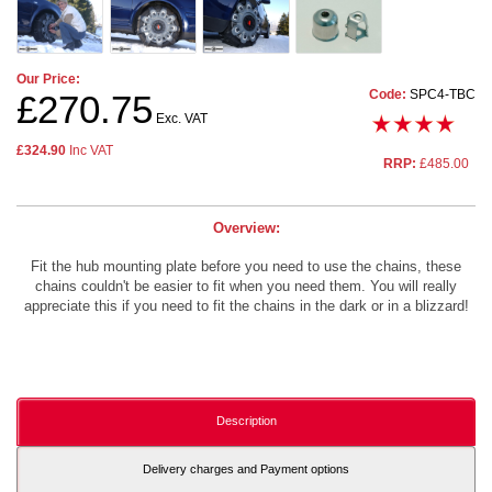
Our Price:
Code:
SPC4-TBC
£270.75
Exc. VAT
£324.90
Inc VAT
RRP:
£485.00
Overview:
Fit the hub mounting plate before you need to use the chains, these
chains couldn't be easier to fit when you need them. You will really
appreciate this if you need to fit the chains in the dark or in a blizzard!
Description
Delivery charges and Payment options