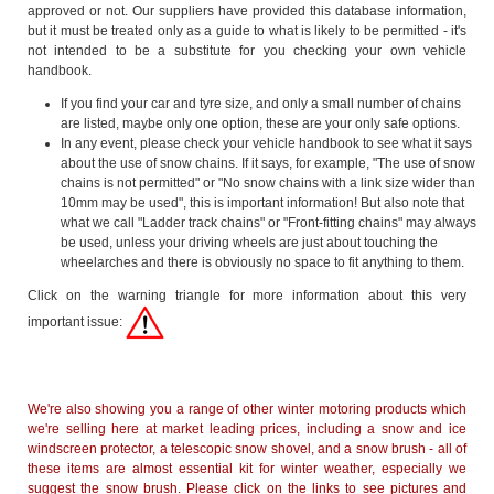
approved or not. Our suppliers have provided this database information,
but it must be treated only as a guide to what is likely to be permitted - it's
not intended to be a substitute for you checking your own vehicle
handbook.
If you find your car and tyre size, and only a small number of chains
are listed, maybe only one option, these are your only safe options.
In any event, please check your vehicle handbook to see what it says
about the use of snow chains. If it says, for example, "The use of snow
chains is not permitted" or "No snow chains with a link size wider than
10mm may be used", this is important information! But also note that
what we call "Ladder track chains" or "Front-fitting chains" may always
be used, unless your driving wheels are just about touching the
wheelarches and there is obviously no space to fit anything to them.
Click on the warning triangle for more information about this very
important issue:
We're also showing you a range of other winter motoring products which
we're selling here at market leading prices, including a snow and ice
windscreen protector, a telescopic snow shovel, and a snow brush - all of
these items are almost essential kit for winter weather, especially we
suggest the snow brush. Please click on the links to see pictures and