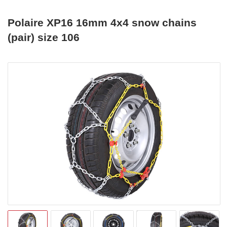
Polaire XP16 16mm 4x4 snow chains
(pair) size 106