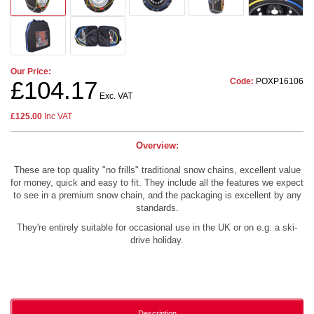
Our Price:
Code:
POXP16106
£104.17
Exc. VAT
£125.00
Inc VAT
Overview:
These are top quality "no frills" traditional snow chains, excellent value
for money, quick and easy to fit. They include all the features we expect
to see in a premium snow chain, and the packaging is excellent by any
standards.
They're entirely suitable for occasional use in the UK or on e.g. a ski-
drive holiday.
Description