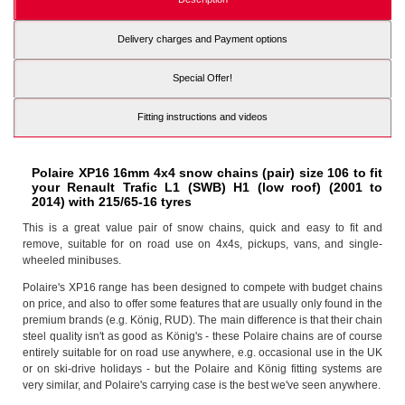
Delivery charges and Payment options
Special Offer!
Fitting instructions and videos
Polaire XP16 16mm 4x4 snow chains (pair) size 106 to fit
your Renault Trafic L1 (SWB) H1 (low roof) (2001 to
2014) with 215/65-16 tyres
This is a great value pair of snow chains, quick and easy to fit and
remove, suitable for on road use on 4x4s, pickups, vans, and single-
wheeled minibuses.
Polaire's XP16 range has been designed to compete with budget chains
on price, and also to offer some features that are usually only found in the
premium brands (e.g. König, RUD). The main difference is that their chain
steel quality isn't as good as König's - these Polaire chains are of course
entirely suitable for on road use anywhere, e.g. occasional use in the UK
or on ski-drive holidays - but the Polaire and König fitting systems are
very similar, and Polaire's carrying case is the best we've seen anywhere.