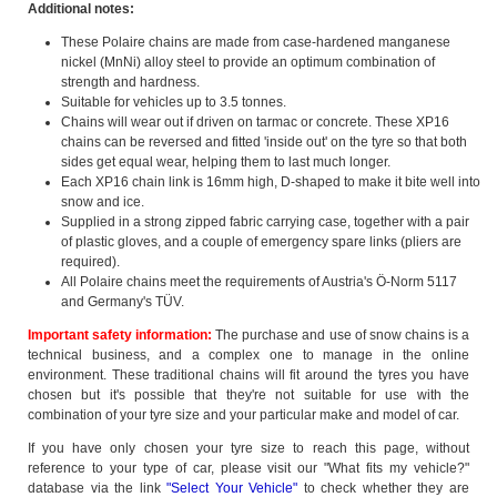
Additional notes:
These Polaire chains are made from case-hardened manganese
nickel (MnNi) alloy steel to provide an optimum combination of
strength and hardness.
Suitable for vehicles up to 3.5 tonnes.
Chains will wear out if driven on tarmac or concrete. These XP16
chains can be reversed and fitted 'inside out' on the tyre so that both
sides get equal wear, helping them to last much longer.
Each XP16 chain link is 16mm high, D-shaped to make it bite well into
snow and ice.
Supplied in a strong zipped fabric carrying case, together with a pair
of plastic gloves, and a couple of emergency spare links (pliers are
required).
All Polaire chains meet the requirements of Austria's Ö-Norm 5117
and Germany's TÜV.
Important safety information:
The purchase and use of snow chains is a
technical business, and a complex one to manage in the online
environment. These traditional chains will fit around the tyres you have
chosen but it's possible that they're not suitable for use with the
combination of your tyre size and your particular make and model of car.
If you have only chosen your tyre size to reach this page, without
reference to your type of car, please visit our "What fits my vehicle?"
database via the link
"Select Your Vehicle"
to check whether they are