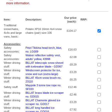
more information.
Our price
Item:
Description:
RRP:
(each):
Traditional
snowchains,
Polaire XP16 16mm 4x4 snow
£104.17
4x4s and large
chains (pair) size 106
vans, basic:
Accessories:
Safety
Petzl Tikkina head torch, blue,
£16.63
accessories:
no. LG009
Safety
Walser reflective safety vest,
£2.08
accessories:
adults' yellow, 43998
Winter driving
BILLAT telescopic snow shovel
£8.29
stuff:
with icebreaker blade - GD067
Winter driving
Windscreen protector for ice,
£3.29
stuff:
snow and sun (extra large)
Winter driving
BILLAT 45cm snow brush no.
£6.25
stuff:
23110
Maypole 3 tonne tow rope no.
Safety stuff:
£12.46
SF033
Winter driving
BILLAT brass blade ice scraper
£2.46
stuff:
no. GD015
Winter driving
BILLAT Chamonix gloved ice
£3.29
stuff:
scraper no. GD017
Winter driving
BILLAT long handled ice
£7.92
stuff:
scraper no. GD016