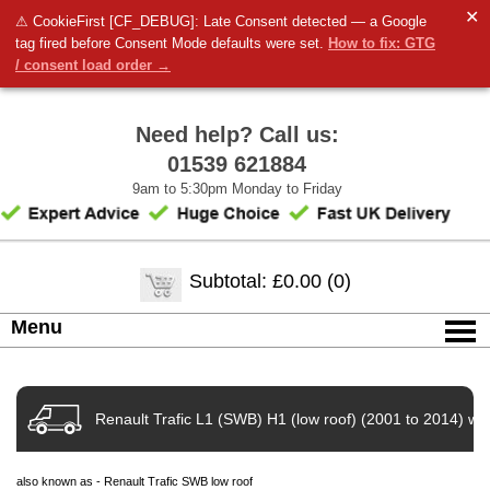
✕
⚠ CookieFirst [CF_DEBUG]: Late Consent detected — a Google
tag fired before Consent Mode defaults were set.
How to fix: GTG
/ consent load order →
Need help? Call us:
01539 621884
9am to 5:30pm Monday to Friday
Subtotal: £0.00 (0)
Menu
Renault Trafic L1 (SWB) H1 (low roof) (2001 to 2014) wit
also known as - Renault Trafic SWB low roof