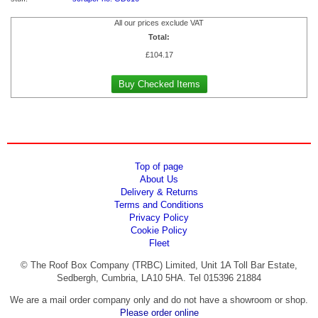
All our prices exclude VAT
Total:
£
104.17
Top of page
About Us
Delivery & Returns
Terms and Conditions
Privacy Policy
Cookie Policy
Fleet
© The Roof Box Company (TRBC) Limited, Unit 1A Toll Bar Estate,
Sedbergh, Cumbria, LA10 5HA. Tel 015396 21884
We are a mail order company only and do not have a showroom or shop.
Please order online