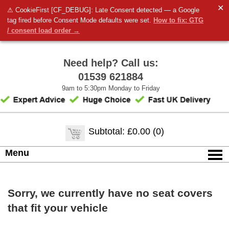
✕
⚠ CookieFirst [CF_DEBUG]: Late Consent detected — a Google
tag fired before Consent Mode defaults were set.
How to fix: GTG
/ consent load order →
Need help? Call us:
01539 621884
9am to 5:30pm Monday to Friday
Subtotal: £0.00 (0)
Menu
Sorry, we currently have no seat covers
that fit your vehicle