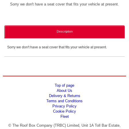
Sorry we don't have a seat cover that fits your vehicle at present.
Description
Sorry we don't have a seat cover that fits your vehicle at present.
Top of page
About Us
Delivery & Returns
Terms and Conditions
Privacy Policy
Cookie Policy
Fleet
© The Roof Box Company (TRBC) Limited, Unit 1A Toll Bar Estate,