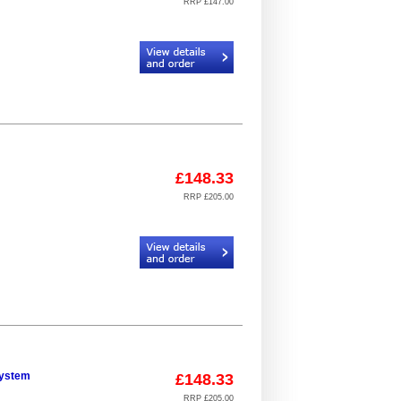
RRP £147.00
Code:
CR934406_923032_12
£148.33
RRP £205.00
Code:
CR934306_924093_23
system
£148.33
RRP £205.00