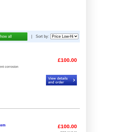
how all
|
Sort by:
£100.00
ent corrosion
Code:
I2D-B62_4
stem
£100.00