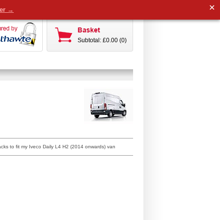
✕
der →
Subtotal: £0.00 (0)
acks to fit my Iveco Daily L4 H2 (2014 onwards) van