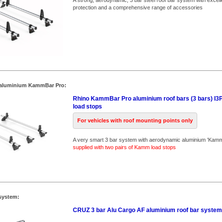
A strong, aerodynamic, 3 bar steel roof bar system with excell
protection and a comprehensive range of accessories
 aluminium KammBar Pro:
Rhino KammBar Pro aluminium roof bars (3 bars) I3P
load stops
For vehicles with roof mounting points only
A very smart 3 bar system with aerodynamic aluminium 'Kam
supplied with two pairs of Kamm load stops
system:
CRUZ 3 bar Alu Cargo AF aluminium roof bar system