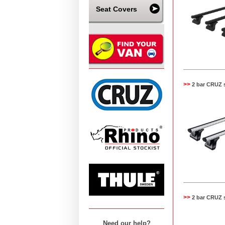
Seat Covers
>>
2 bar CRUZ 
>>
2 bar CRUZ 
Need our help?