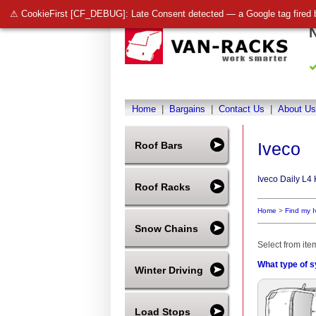
⚠ CookieFirst [CF_DEBUG]: Late Consent detected — a Google tag fired 
Home
|
Bargains
|
Contact Us
|
About Us
Iveco
Roof Bars
Iveco Daily L4
Roof Racks
Home
>
Find my 
Snow Chains
Select from ite
What type of s
Winter Driving
Load Stops