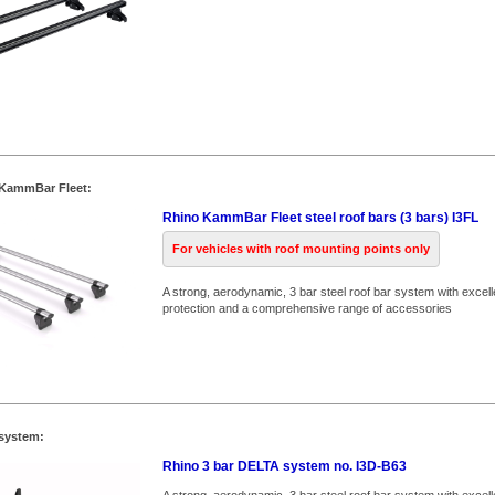
 KammBar Fleet:
Rhino KammBar Fleet steel roof bars (3 bars) I3FL
For vehicles with roof mounting points only
A strong, aerodynamic, 3 bar steel roof bar system with excell
protection and a comprehensive range of accessories
system:
Rhino 3 bar DELTA system no. I3D-B63