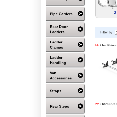
2
Pipe Carriers
Rear Door
Ladders
Filter by:
Ladder
>>
2 bar Rhino 
Clamps
Ladder
Handling
Van
Accessories
Straps
>>
3 bar CRUZ 
Rear Steps