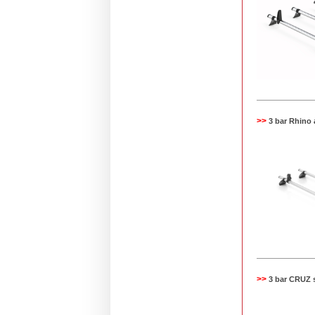
>>
3 bar Rhino
>>
3 bar CRUZ 