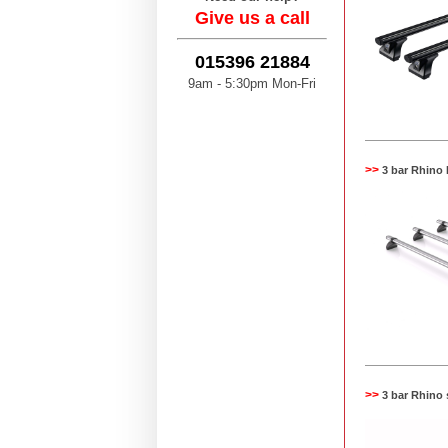
Give us a call
015396 21884
9am - 5:30pm Mon-Fri
>>
3 bar Rhino
>>
3 bar Rhino 