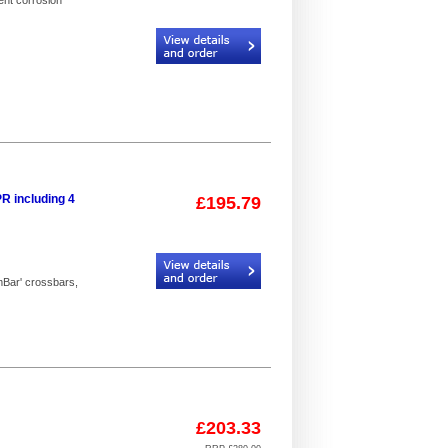
ent corrosion
Code:
I3D-B63_4
R including 4
£195.79
Code:
I3PR_2
mBar' crossbars,
£203.33