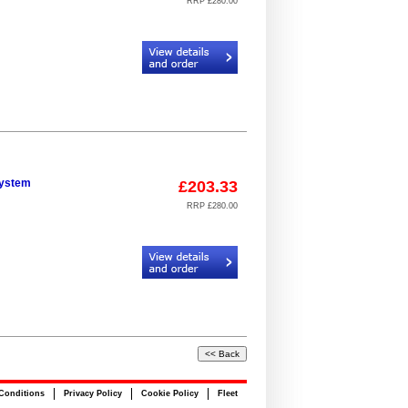
RRP £280.00
Code:
CR934406_924098_19
system
£203.33
RRP £280.00
Code:
CR934406_925098_23
Conditions
Privacy Policy
Cookie Policy
Fleet