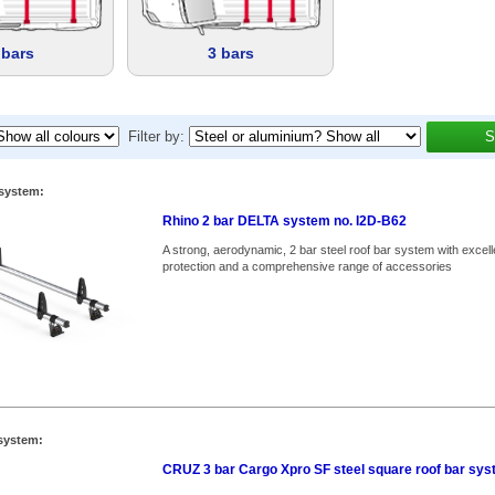
 bars
3 bars
Filter by:
S
system:
Rhino 2 bar DELTA system no. I2D-B62
A strong, aerodynamic, 2 bar steel roof bar system with excell
protection and a comprehensive range of accessories
system:
CRUZ 3 bar Cargo Xpro SF steel square roof bar sy