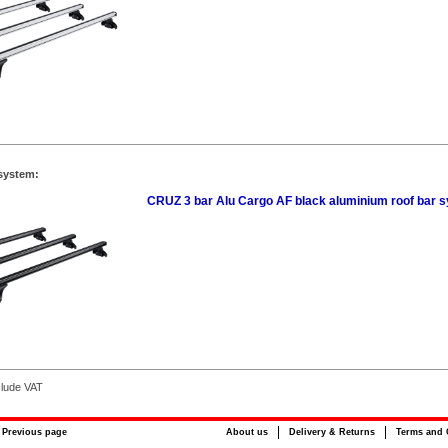
system:
CRUZ 3 bar Alu Cargo AF black aluminium roof bar 
clude VAT
Previous page
About us
Delivery & Returns
Terms and 