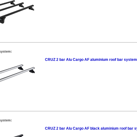
system:
CRUZ 2 bar Alu Cargo AF aluminium roof bar system
system:
CRUZ 2 bar Alu Cargo AF black aluminium roof bar 