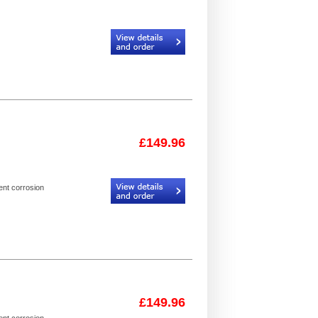
Code:
CR934306_925093_24
£149.96
Code:
I3FL_2
ent corrosion
£149.96