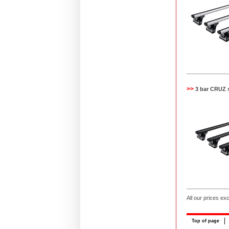
>>
3 bar CRUZ 
All our prices ex
Top of page