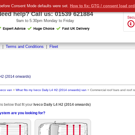
before Consent Mode defaults were set.
How to fix: GTG / consent load or
Need help? Call us:
01539 621884
9am to 5:30pm Monday to Friday
|
Terms and Conditions
|
Fleet
 H2 (2014 onwards)
Iveco van
>
What fits my Iveco Daily L4 H2 (2014 onwards) van
>
Commercial roof bars and roof r
ms below that fit your
Iveco Daily L4 H2 (2014 onwards)
ystem are you looking for?